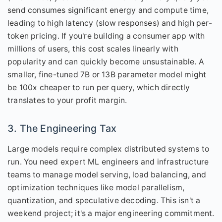
send consumes significant energy and compute time,
leading to high latency (slow responses) and high per-
token pricing. If you're building a consumer app with
millions of users, this cost scales linearly with
popularity and can quickly become unsustainable. A
smaller, fine-tuned 7B or 13B parameter model might
be 100x cheaper to run per query, which directly
translates to your profit margin.
3. The Engineering Tax
Large models require complex distributed systems to
run. You need expert ML engineers and infrastructure
teams to manage model serving, load balancing, and
optimization techniques like model parallelism,
quantization, and speculative decoding. This isn't a
weekend project; it's a major engineering commitment.