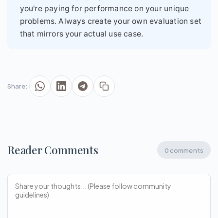
you're paying for performance on your unique
problems. Always create your own evaluation set
that mirrors your actual use case.
Share:
Reader Comments
0 comments