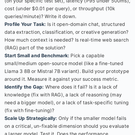
(on your specific test set), latency (P95 under 500ms),
cost (under $0.01 per query), or throughput (10k
queries/minute)? Write it down.
Profile Your Task:
Is it open-domain chat, structured
data extraction, classification, or creative generation?
How much context is needed? Is real-time web search
(RAG) part of the solution?
Start Small and Benchmark:
Pick a capable
small/medium open-source model (like a fine-tuned
Llama 3 8B or Mistral 7B variant). Build your prototype
around it. Measure it against your success metric.
Identify the Gap:
Where does it fail? Is it a lack of
knowledge (fix with RAG), a lack of reasoning (may
need a bigger model), or a lack of task-specific tuning
(fix with fine-tuning)?
Scale Up Strategically:
Only if the smaller model fails
on a critical, un-fixable dimension should you evaluate
a larger model. Test it. Does the performance