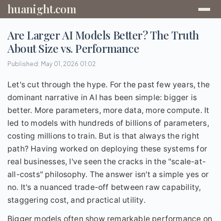
huanight.com
Are Larger AI Models Better? The Truth
About Size vs. Performance
Published: May 01, 2026 01:02
Let's cut through the hype. For the past few years, the
dominant narrative in AI has been simple: bigger is
better. More parameters, more data, more compute. It
led to models with hundreds of billions of parameters,
costing millions to train. But is that always the right
path? Having worked on deploying these systems for
real businesses, I've seen the cracks in the "scale-at-
all-costs" philosophy. The answer isn't a simple yes or
no. It's a nuanced trade-off between raw capability,
staggering cost, and practical utility.
Bigger models often show remarkable performance on