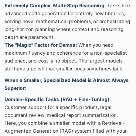
Extremely Complex, Multi-Step Reasoning:
Tasks like
advanced code generation for entirely new libraries,
solving novel mathematical problems, or orchestrating
long-horizon planning where context and reasoning
depth are paramount.
The "Magic" Factor for Demos:
When you need
maximum fluency and coherence for a non-specialist
audience, and cost is no object. The largest models
still have a polish that smaller ones sometimes lack.
When a Smaller, Specialized Model is Almost Always
Superior:
Domain-Specific Tasks (RAG + Fine-Tuning):
Customer support for a specific product, legal
document review, medical report summarization.
Here, you combine a smaller model with a Retrieval-
Augmented Generation (RAG) system filled with your