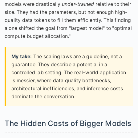
models were drastically
under-trained
relative to their
size. They had the parameters, but not enough high-
quality data tokens to fill them efficiently. This finding
alone shifted the goal from "largest model" to "optimal
compute budget allocation."
My take:
The scaling laws are a guideline, not a
guarantee. They describe a potential in a
controlled lab setting. The real-world application
is messier, where data quality bottlenecks,
architectural inefficiencies, and inference costs
dominate the conversation.
The Hidden Costs of Bigger Models