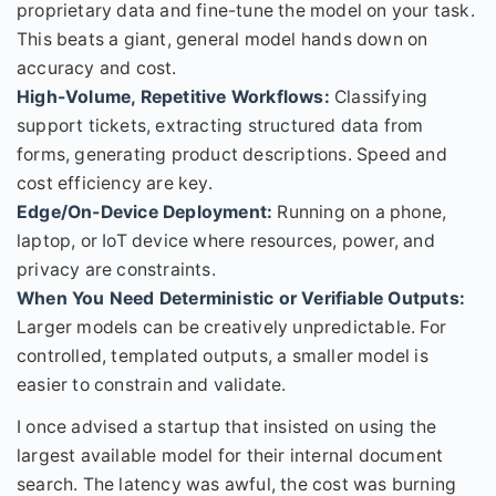
proprietary data and fine-tune the model on your task.
This beats a giant, general model hands down on
accuracy and cost.
High-Volume, Repetitive Workflows:
Classifying
support tickets, extracting structured data from
forms, generating product descriptions. Speed and
cost efficiency are key.
Edge/On-Device Deployment:
Running on a phone,
laptop, or IoT device where resources, power, and
privacy are constraints.
When You Need Deterministic or Verifiable Outputs:
Larger models can be creatively unpredictable. For
controlled, templated outputs, a smaller model is
easier to constrain and validate.
I once advised a startup that insisted on using the
largest available model for their internal document
search. The latency was awful, the cost was burning