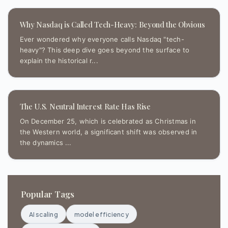
Why Nasdaq is Called Tech-Heavy: Beyond the Obvious
Ever wondered why everyone calls Nasdaq "tech-
heavy"? This deep dive goes beyond the surface to
explain the historical r...
The U.S. Neutral Interest Rate Has Rise
On December 25, which is celebrated as Christmas in
the Western world, a significant shift was observed in
the dynamics ...
Popular Tags
AI scaling
model efficiency