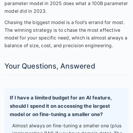
parameter model in 2025 does what a 100B parameter
model did in 2023.
Chasing the biggest model is a fool's errand for most.
The winning strategy is to chase the most effective
model for your specific need, which is almost always a
balance of size, cost, and precision engineering.
Your Questions, Answered
If I have a limited budget for an AI feature,
should I spend it on accessing the largest
model or on fine-tuning a smaller one?
Almost always on fine-tuning a smaller one (plus