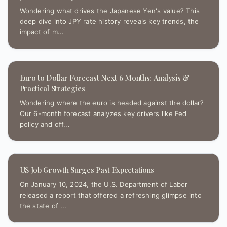
Wondering what drives the Japanese Yen's value? This
deep dive into JPY rate history reveals key trends, the
impact of m...
Euro to Dollar Forecast Next 6 Months: Analysis &
Practical Strategies
Wondering where the euro is headed against the dollar?
Our 6-month forecast analyzes key drivers like Fed
policy and off...
US Job Growth Surges Past Expectations
On January 10, 2024, the U.S. Department of Labor
released a report that offered a refreshing glimpse into
the state of ...