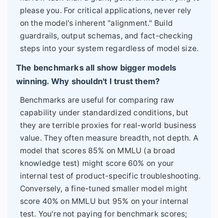
please you. For critical applications, never rely
on the model's inherent "alignment." Build
guardrails, output schemas, and fact-checking
steps into your system regardless of model size.
The benchmarks all show bigger models
winning. Why shouldn't I trust them?
Benchmarks are useful for comparing raw
capability under standardized conditions, but
they are terrible proxies for real-world business
value. They often measure breadth, not depth. A
model that scores 85% on MMLU (a broad
knowledge test) might score 60% on your
internal test of product-specific troubleshooting.
Conversely, a fine-tuned smaller model might
score 40% on MMLU but 95% on your internal
test. You're not paying for benchmark scores;