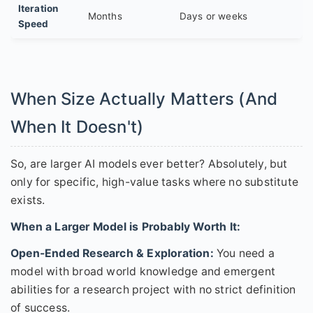
Iteration
Months
Days or weeks
Speed
When Size Actually Matters (And
When It Doesn't)
So, are larger AI models ever better? Absolutely, but
only for specific, high-value tasks where no substitute
exists.
When a Larger Model is Probably Worth It:
Open-Ended Research & Exploration:
You need a
model with broad world knowledge and emergent
abilities for a research project with no strict definition
of success.