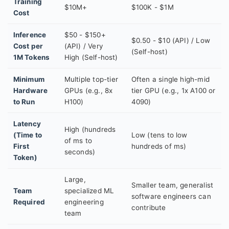
Training
$10M+
$100K - $1M
Cost
Inference
$50 - $150+
$0.50 - $10 (API) / Low
Cost per
(API) / Very
(Self-host)
1M Tokens
High (Self-host)
Minimum
Multiple top-tier
Often a single high-mid
Hardware
GPUs (e.g., 8x
tier GPU (e.g., 1x A100 or
to Run
H100)
4090)
Latency
High (hundreds
(Time to
Low (tens to low
of ms to
First
hundreds of ms)
seconds)
Token)
Large,
Smaller team, generalist
Team
specialized ML
software engineers can
Required
engineering
contribute
team