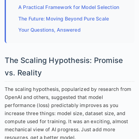
A Practical Framework for Model Selection
The Future: Moving Beyond Pure Scale
Your Questions, Answered
The Scaling Hypothesis: Promise
vs. Reality
The scaling hypothesis, popularized by research from
OpenAI and others, suggested that model
performance (loss) predictably improves as you
increase three things: model size, dataset size, and
compute used for training. It was an exciting, almost
mechanical view of AI progress. Just add more
resources, get a better model.