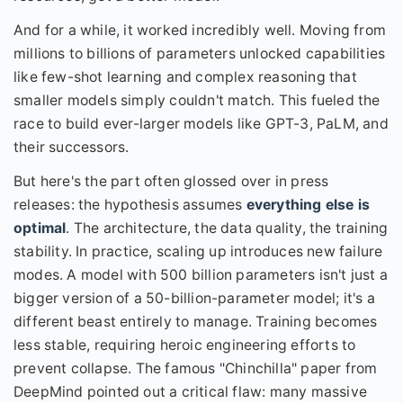
And for a while, it worked incredibly well. Moving from
millions to billions of parameters unlocked capabilities
like few-shot learning and complex reasoning that
smaller models simply couldn't match. This fueled the
race to build ever-larger models like GPT-3, PaLM, and
their successors.
But here's the part often glossed over in press
releases: the hypothesis assumes
everything else is
optimal
. The architecture, the data quality, the training
stability. In practice, scaling up introduces new failure
modes. A model with 500 billion parameters isn't just a
bigger version of a 50-billion-parameter model; it's a
different beast entirely to manage. Training becomes
less stable, requiring heroic engineering efforts to
prevent collapse. The famous "Chinchilla" paper from
DeepMind pointed out a critical flaw: many massive