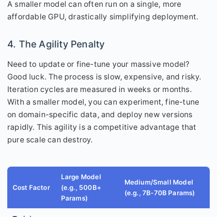
A smaller model can often run on a single, more
affordable GPU, drastically simplifying deployment.
4. The Agility Penalty
Need to update or fine-tune your massive model?
Good luck. The process is slow, expensive, and risky.
Iteration cycles are measured in weeks or months.
With a smaller model, you can experiment, fine-tune
on domain-specific data, and deploy new versions
rapidly. This agility is a competitive advantage that
pure scale can destroy.
Large Model
Medium/Small Model
Cost Factor
(e.g., 500B+
(e.g., 7B-70B Params)
Params)