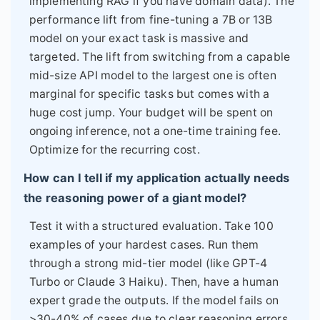
implementing RAG if you have domain data). The
performance lift from fine-tuning a 7B or 13B
model on your exact task is massive and
targeted. The lift from switching from a capable
mid-size API model to the largest one is often
marginal for specific tasks but comes with a
huge cost jump. Your budget will be spent on
ongoing inference, not a one-time training fee.
Optimize for the recurring cost.
How can I tell if my application actually needs
the reasoning power of a giant model?
Test it with a structured evaluation. Take 100
examples of your hardest cases. Run them
through a strong mid-tier model (like GPT-4
Turbo or Claude 3 Haiku). Then, have a human
expert grade the outputs. If the model fails on
>30-40% of cases due to clear reasoning errors