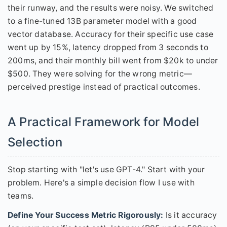
their runway, and the results were noisy. We switched
to a fine-tuned 13B parameter model with a good
vector database. Accuracy for their specific use case
went up by 15%, latency dropped from 3 seconds to
200ms, and their monthly bill went from $20k to under
$500. They were solving for the wrong metric—
perceived prestige instead of practical outcomes.
A Practical Framework for Model
Selection
Stop starting with "let's use GPT-4." Start with your
problem. Here's a simple decision flow I use with
teams.
Define Your Success Metric Rigorously:
Is it accuracy