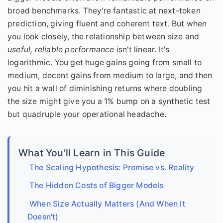
broad benchmarks. They're fantastic at next-token
prediction, giving fluent and coherent text. But when
you look closely, the relationship between size and
useful, reliable performance
isn't linear. It's
logarithmic. You get huge gains going from small to
medium, decent gains from medium to large, and then
you hit a wall of diminishing returns where doubling
the size might give you a 1% bump on a synthetic test
but quadruple your operational headache.
What You'll Learn in This Guide
The Scaling Hypothesis: Promise vs. Reality
The Hidden Costs of Bigger Models
When Size Actually Matters (And When It
Doesn't)