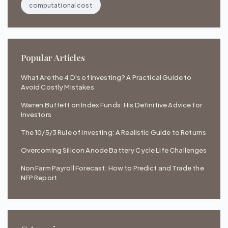
computational cost
Popular Articles
What Are the 4 D's of Investing? A Practical Guide to
Avoid Costly Mistakes
Warren Buffett on Index Funds: His Definitive Advice for
Investors
The 10/5/3 Rule of Investing: A Realistic Guide to Returns
Overcoming Silicon Anode Battery Cycle Life Challenges
Non Farm Payroll Forecast: How to Predict and Trade the
NFP Report