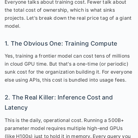
Everyone talks about training cost. Fewer talk about
the total cost of ownership, which is what sinks
projects. Let's break down the real price tag of a giant
model.
1. The Obvious One: Training Compute
Yes, training a frontier model can cost tens of millions
in cloud GPU time. But that's a one-time (or periodic)
sunk cost for the organization building it. For everyone
else using APIs, this cost is bundled into usage fees.
2. The Real Killer: Inference Cost and
Latency
This is the daily, operational cost. Running a 500B+
parameter model requires multiple high-end GPUs
(like H100s) just to hold it in memory. Every query you