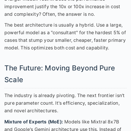
improvement justify the 10x or 100x increase in cost
and complexity? Often, the answer is no.
The best architecture is usually a hybrid. Use a large,
powerful model as a "consultant" for the hardest 5% of
cases that stump your smaller, cheaper, faster primary
model. This optimizes both cost and capability.
The Future: Moving Beyond Pure
Scale
The industry is already pivoting. The next frontier isn't
pure parameter count. It's efficiency, specialization,
and novel architectures.
Mixture of Experts (MoE):
Models like Mixtral 8x7B
and Google's Gemini architecture use this. Instead of