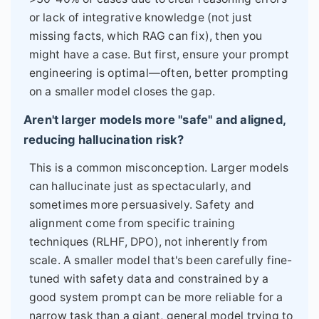
or lack of integrative knowledge (not just
missing facts, which RAG can fix), then you
might have a case. But first, ensure your prompt
engineering is optimal—often, better prompting
on a smaller model closes the gap.
Aren't larger models more "safe" and aligned,
reducing hallucination risk?
This is a common misconception. Larger models
can hallucinate just as spectacularly, and
sometimes more persuasively. Safety and
alignment come from specific training
techniques (RLHF, DPO), not inherently from
scale. A smaller model that's been carefully fine-
tuned with safety data and constrained by a
good system prompt can be more reliable for a
narrow task than a giant, general model trying to