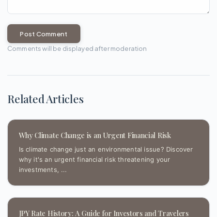
Post Comment
Comments will be displayed after moderation
Related Articles
Why Climate Change is an Urgent Financial Risk
Is climate change just an environmental issue? Discover
why it's an urgent financial risk threatening your
investments, ...
JPY Rate History: A Guide for Investors and Travelers