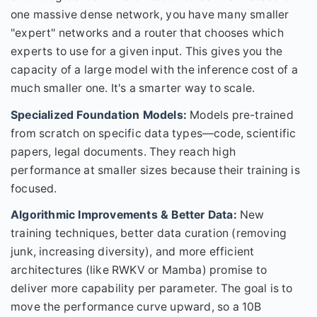
one massive dense network, you have many smaller
"expert" networks and a router that chooses which
experts to use for a given input. This gives you the
capacity of a large model with the inference cost of a
much smaller one. It's a smarter way to scale.
Specialized Foundation Models:
Models pre-trained
from scratch on specific data types—code, scientific
papers, legal documents. They reach high
performance at smaller sizes because their training is
focused.
Algorithmic Improvements & Better Data:
New
training techniques, better data curation (removing
junk, increasing diversity), and more efficient
architectures (like RWKV or Mamba) promise to
deliver more capability per parameter. The goal is to
move the performance curve upward, so a 10B