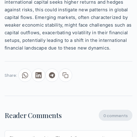
international capital seeks higher returns and hedges
against risks, this could instigate new patterns in global
capital flows. Emerging markets, often characterized by
weaker economic stability, might face challenges such as
capital outflows, exacerbating volatility in their financial
setups, potentially leading to a shift in the international
financial landscape due to these new dynamics.
Share:
Reader Comments
0 comments