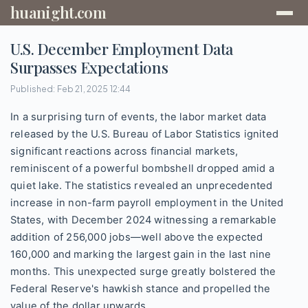
huanight.com
U.S. December Employment Data
Surpasses Expectations
Published: Feb 21, 2025 12:44
In a surprising turn of events, the labor market data
released by the U.S. Bureau of Labor Statistics ignited
significant reactions across financial markets,
reminiscent of a powerful bombshell dropped amid a
quiet lake. The statistics revealed an unprecedented
increase in non-farm payroll employment in the United
States, with December 2024 witnessing a remarkable
addition of 256,000 jobs—well above the expected
160,000 and marking the largest gain in the last nine
months. This unexpected surge greatly bolstered the
Federal Reserve's hawkish stance and propelled the
value of the dollar upwards.