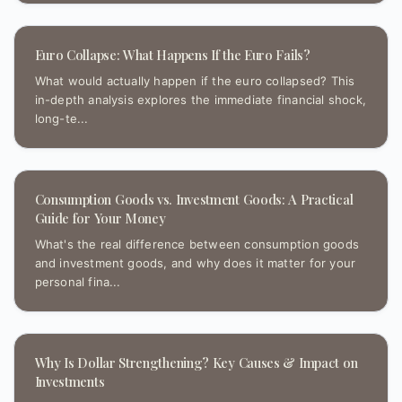
Euro Collapse: What Happens If the Euro Fails?
What would actually happen if the euro collapsed? This
in-depth analysis explores the immediate financial shock,
long-te...
Consumption Goods vs. Investment Goods: A Practical
Guide for Your Money
What's the real difference between consumption goods
and investment goods, and why does it matter for your
personal fina...
Why Is Dollar Strengthening? Key Causes & Impact on
Investments