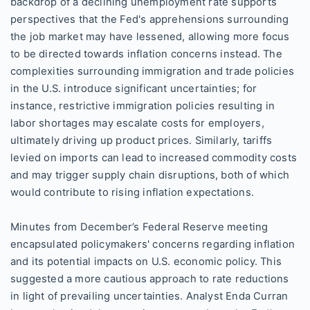
backdrop of a declining unemployment rate supports
perspectives that the Fed's apprehensions surrounding
the job market may have lessened, allowing more focus
to be directed towards inflation concerns instead. The
complexities surrounding immigration and trade policies
in the U.S. introduce significant uncertainties; for
instance, restrictive immigration policies resulting in
labor shortages may escalate costs for employers,
ultimately driving up product prices. Similarly, tariffs
levied on imports can lead to increased commodity costs
and may trigger supply chain disruptions, both of which
would contribute to rising inflation expectations.
Minutes from December’s Federal Reserve meeting
encapsulated policymakers' concerns regarding inflation
and its potential impacts on U.S. economic policy. This
suggested a more cautious approach to rate reductions
in light of prevailing uncertainties. Analyst Enda Curran