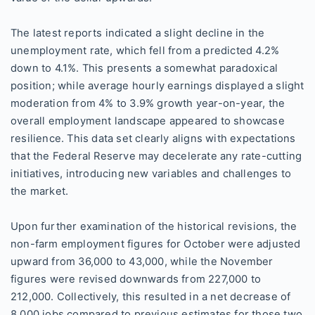
The latest reports indicated a slight decline in the
unemployment rate, which fell from a predicted 4.2%
down to 4.1%. This presents a somewhat paradoxical
position; while average hourly earnings displayed a slight
moderation from 4% to 3.9% growth year-on-year, the
overall employment landscape appeared to showcase
resilience. This data set clearly aligns with expectations
that the Federal Reserve may decelerate any rate-cutting
initiatives, introducing new variables and challenges to
the market.
Upon further examination of the historical revisions, the
non-farm employment figures for October were adjusted
upward from 36,000 to 43,000, while the November
figures were revised downwards from 227,000 to
212,000. Collectively, this resulted in a net decrease of
8,000 jobs compared to previous estimates for those two