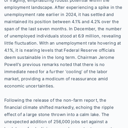
of fragility, emphasizing robust potential within the
employment landscape. After experiencing a spike in the
unemployment rate earlier in 2024, it has settled and
maintained its position between 4.1% and 4.2% over the
span of the last seven months. In December, the number
of unemployed individuals stood at 6.9 million, revealing
little fluctuation. With an unemployment rate hovering at
4.1%, it is nearing levels that Federal Reserve officials
deem sustainable in the long term. Chairman Jerome
Powell's previous remarks noted that there is no
immediate need for a further ‘cooling’ of the labor
market, providing a modicum of reassurance amid
economic uncertainties.
Following the release of the non-farm report, the
financial climate shifted markedly, echoing the ripple
effect of a large stone thrown into a calm lake. The
unexpected addition of 256,000 jobs set against a