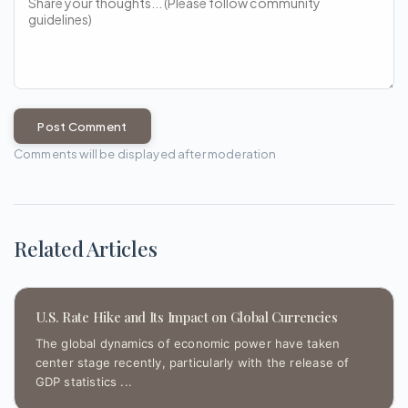
Post Comment
Comments will be displayed after moderation
Related Articles
U.S. Rate Hike and Its Impact on Global Currencies
The global dynamics of economic power have taken
center stage recently, particularly with the release of
GDP statistics ...