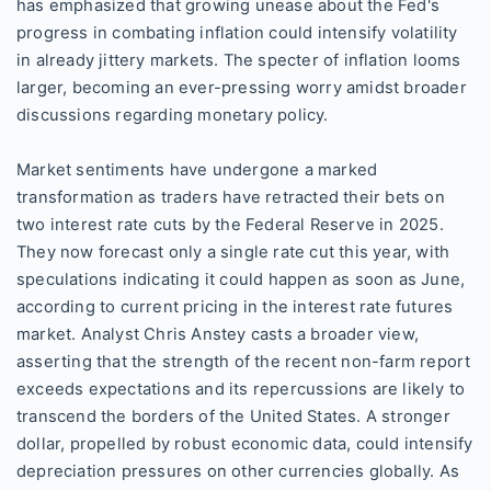
has emphasized that growing unease about the Fed's
progress in combating inflation could intensify volatility
in already jittery markets. The specter of inflation looms
larger, becoming an ever-pressing worry amidst broader
discussions regarding monetary policy.
Market sentiments have undergone a marked
transformation as traders have retracted their bets on
two interest rate cuts by the Federal Reserve in 2025.
They now forecast only a single rate cut this year, with
speculations indicating it could happen as soon as June,
according to current pricing in the interest rate futures
market. Analyst Chris Anstey casts a broader view,
asserting that the strength of the recent non-farm report
exceeds expectations and its repercussions are likely to
transcend the borders of the United States. A stronger
dollar, propelled by robust economic data, could intensify
depreciation pressures on other currencies globally. As