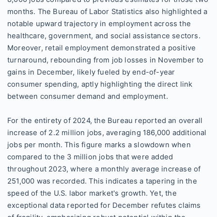
months. The Bureau of Labor Statistics also highlighted a
notable upward trajectory in employment across the
healthcare, government, and social assistance sectors.
Moreover, retail employment demonstrated a positive
turnaround, rebounding from job losses in November to
gains in December, likely fueled by end-of-year
consumer spending, aptly highlighting the direct link
between consumer demand and employment.
For the entirety of 2024, the Bureau reported an overall
increase of 2.2 million jobs, averaging 186,000 additional
jobs per month. This figure marks a slowdown when
compared to the 3 million jobs that were added
throughout 2023, where a monthly average increase of
251,000 was recorded. This indicates a tapering in the
speed of the U.S. labor market's growth. Yet, the
exceptional data reported for December refutes claims