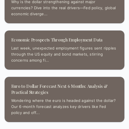
Why is the dollar strengthening against major
currencies? Dive into the real drivers—Fed policy, global
economic diverge...
Economic Prospects Through Employment Data
Last week, unexpected employment figures sent ripples
through the US equity and bond markets, stirring
concerns among fi...
Euro to Dollar Forecast Next 6 Months: Analysis &
Practical Strategies
Wondering where the euro is headed against the dollar?
Our 6-month forecast analyzes key drivers like Fed
policy and off...