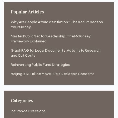
Popular Articles
Why Are People Afraid of Inflation? The Real Impact on
Your Money
Master Public Sector Leadership: The McKinsey
Framework Explained
GraphRAG for Legal Documents: Automate Research
and Cut Costs
Reinventing Public Fund Strategies
Beijing's 31 Trillion Move Fuels Deflation Concerns
Categories
Insurance Directions