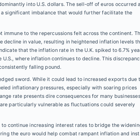
minantly into U.S. dollars. The sell-off of euros occurred 
a significant imbalance that would further facilitate the
not immune to the repercussions felt across the continent. T
 decline in value, resulting in heightened inflation levels t
dicate that the inflation rate in the U.K. spiked to 6.7% yea
U.S., where inflation continues to decline. This discrepan
 consistently falling pound.
dged sword. While it could lead to increased exports due 
eled inflationary pressures, especially with soaring prices
change rate presents dire consequences for many businesse
are particularly vulnerable as fluctuations could severely
 to continue increasing interest rates to bridge the wideni
ering the euro would help combat rampant inflation and insti