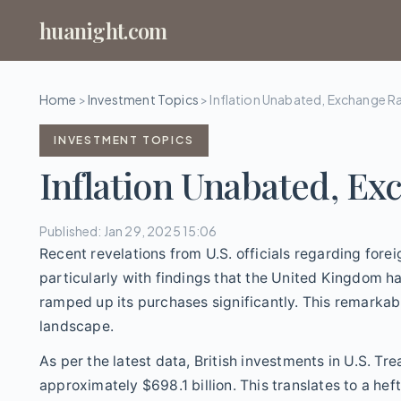
huanight.com
Home
>
Investment Topics
>
Inflation Unabated, Exchange R
INVESTMENT TOPICS
Inflation Unabated, Ex
Published: Jan 29, 2025 15:06
Recent revelations from U.S. officials regarding forei
particularly with findings that the United Kingdom ha
ramped up its purchases significantly. This remarkab
landscape.
As per the latest data, British investments in U.S. Tr
approximately $698.1 billion. This translates to a heft