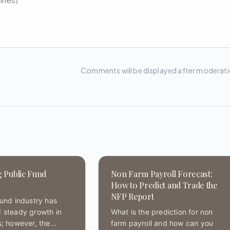
Comments will be displayed after moderat
g Public Fund
Non Farm Payroll Forecast:
How to Predict and Trade the
NFP Report
fund industry has
 steady growth in
What is the prediction for non
s; however, the
farm payroll and how can you