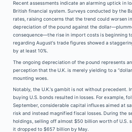
Recent assessments indicate an alarming uptick in loa
British financial system. Surveys conducted by the 
rates, raising concerns that the trend could worsen i
depreciation of the pound against the dollar—plummeti
consequence—the rise in import costs is beginning to
regarding August's trade figures showed a staggering 
by at least 10%.
The ongoing depreciation of the pound represents an
perception that the U.K. is merely yielding to a “dolla
mounting woes.
Notably, the U.K.’s gambit is not without precedent. 
buying U.S. bonds resulted in losses. For example, fo
September, considerable capital influxes aimed at sa
risk and instead magnified fiscal losses. During the se
holdings, selling off almost $50 billion worth of U.S. 
it dropped to $657 billion by May.