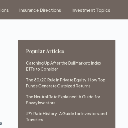
tions
Insurance Directions
Investment Topics
Popular Articles
Catching Up After the Bull Market: Index
ETFs to Consider
The 80/20 Rule in Private Equity: How Top
Funds Generate Outsized Returns
c
The Neutral Rate Explained: A Guide for
Savvy Investors
JPY Rate History: A Guide for Investors and
Travelers
 a