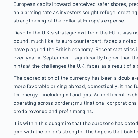
European capital toward perceived safer shores, predo
an alarming rate as investors sought refuge, creating 
strengthening of the dollar at Europe’s expense.
Despite the U.K.’s strategic exit from the EU, it was 
pound, much like its euro counterpart, faced a notable
have plagued the British economy. Recent statistics in
over-year in September—significantly higher than the 
hints at the challenges the U.K. faces as a result of a
The depreciation of the currency has been a double-e
more favorable pricing abroad, domestically, it has fu
for energy—including oil and gas. An inefficient ex
operating across borders; multinational corporations 
erode revenue and profit margins.
It is within this quagmire that the eurozone has opted
gap with the dollar's strength. The hope is that bolst