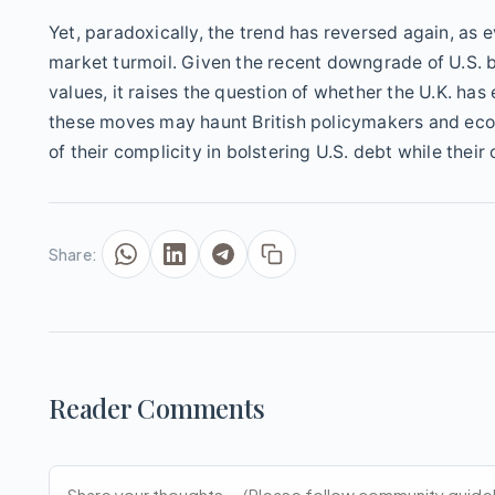
Yet, paradoxically, the trend has reversed again, a
market turmoil. Given the recent downgrade of U.S. 
values, it raises the question of whether the U.K. has 
these moves may haunt British policymakers and econ
of their complicity in bolstering U.S. debt while thei
Share:
Reader Comments