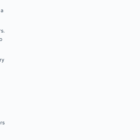
 a
rs.
o
ry
t
ers