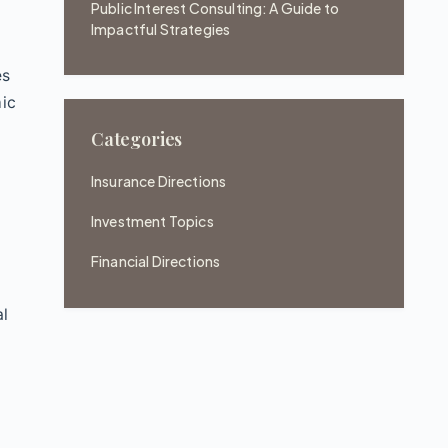
Public Interest Consulting: A Guide to
Impactful Strategies
es
mic
Categories
Insurance Directions
Investment Topics
Financial Directions
al
e