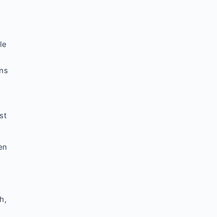
le
ons
st
en
h,