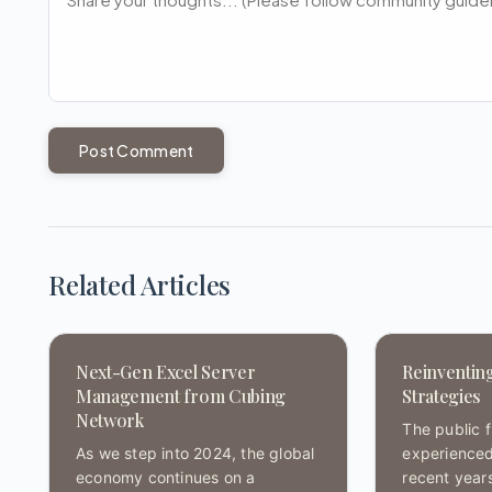
Post Comment
Related Articles
Next-Gen Excel Server
Reinventin
Management from Cubing
Strategies
Network
The public 
As we step into 2024, the global
experienced
economy continues on a
recent year