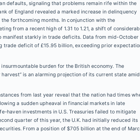
n defaults, signaling that problems remain rife within the
Bank of England revealed a marked increase in delinquency
n the forthcoming months. In conjunction with the
ng from a recent high of 1.31 to 1.21, a shift of considerab
 manifest starkly in trade deficits. Data from mid-October
trade deficit of £15.95 billion, exceeding prior expectati
 insurmountable burden for the British economy. The
r harvest” is an alarming projection of its current state amid
Instances from last year reveal that the nation had times wh
llowing a sudden upheaval in financial markets in late
fe-haven investments in U.S. Treasuries failed to mitigate
cond quarter of this year, the U.K. had initially reduced its
securities. From a position of $705 billion at the end of Marc