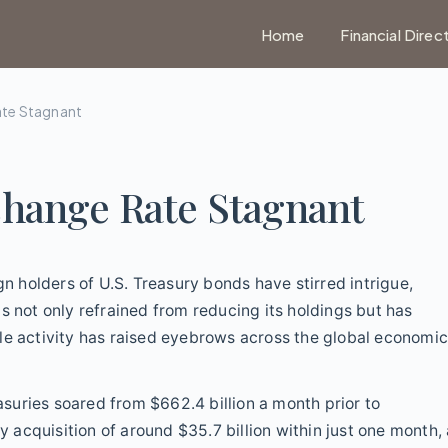
Home
Financial Direc
ate Stagnant
change Rate Stagnant
gn holders of U.S. Treasury bonds have stirred intrigue,
s not only refrained from reducing its holdings but has
le activity has raised eyebrows across the global economi
easuries soared from $662.4 billion a month prior to
y acquisition of around $35.7 billion within just one month,