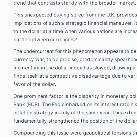
trend that contrasts starkly with the broader market,
This unexpected buying spree from the U.K. provides 
implications of such a strategic financial maneuver. I
to the dollar at a time when various nations are incr
battle between currencies?
The undercurrent for this phenomenon appears to be a
currency war, to be precise, predominantly spearhead
momentum in the dollar index has slowed, drawing a 
finds itself at a competitive disadvantage due to vario
favor of the dollar.
One prominent factor is the disparity in monetary po
Bank (ECB). The Fed embarked on its interest rate hik
inflation strategy in July of the same year. This exte
fundamentally strengthened the position of the dollar
Compounding this issue were geopolitical tensions tha