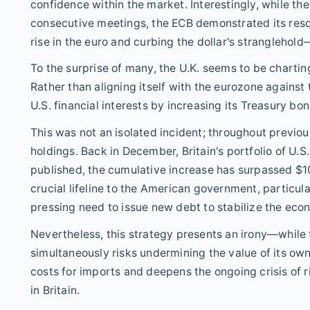
confidence within the market. Interestingly, while th
consecutive meetings, the ECB demonstrated its resol
rise in the euro and curbing the dollar's stranglehold
To the surprise of many, the U.K. seems to be charting
Rather than aligning itself with the eurozone against t
U.S. financial interests by increasing its Treasury bo
This was not an isolated incident; throughout previou
holdings. Back in December, Britain's portfolio of U.S.
published, the cumulative increase has surpassed $10
crucial lifeline to the American government, particular
pressing need to issue new debt to stabilize the eco
Nevertheless, this strategy presents an irony—while th
simultaneously risks undermining the value of its ow
costs for imports and deepens the ongoing crisis of 
in Britain.