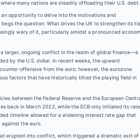
 where many nations are steadily offloading their U.S. debt.
an opportunity to delve into the motivations and
t begs the question: What drives the UK to strengthen its ti
easingly wary of it, particularly amidst a pronounced econo
 larger, ongoing conflict in the realm of global finance—a
ed by the U.S. dollar. In recent weeks, the upward
counter-offensive from the euro; however, the eurozone
us factors that have historically tilted the playing field in
licies between the Federal Reserve and the European Centr
es back in March 2022, while the ECB only initiated its rat
nded timeline allowed for a widening interest rate gap that
 against the euro.
t erupted into conflict, which triggered a dramatic exit of