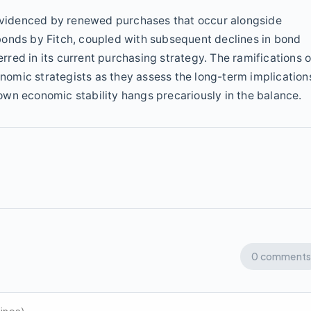
s evidenced by renewed purchases that occur alongside
bonds by Fitch, coupled with subsequent declines in bond
erred in its current purchasing strategy. The ramifications o
omic strategists as they assess the long-term implication
r own economic stability hangs precariously in the balance.
0 comments