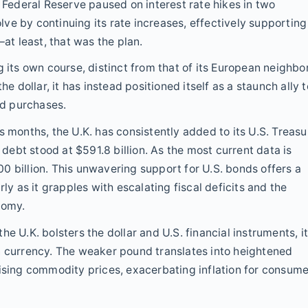
e Federal Reserve paused on interest rate hikes in two
ve by continuing its rate increases, effectively supporting
—at least, that was the plan.
 its own course, distinct from that of its European neighbo
he dollar, it has instead positioned itself as a staunch ally t
nd purchases.
s months, the U.K. has consistently added to its U.S. Treasu
 debt stood at $591.8 billion. As the most current data is
0 billion. This unwavering support for U.S. bonds offers a
ly as it grapples with escalating fiscal deficits and the
nomy.
e U.K. bolsters the dollar and U.S. financial instruments, i
n currency. The weaker pound translates into heightened
rising commodity prices, exacerbating inflation for consum