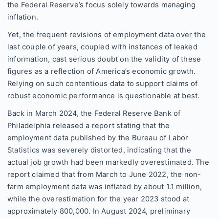
the Federal Reserve’s focus solely towards managing
inflation.
Yet, the frequent revisions of employment data over the
last couple of years, coupled with instances of leaked
information, cast serious doubt on the validity of these
figures as a reflection of America’s economic growth.
Relying on such contentious data to support claims of
robust economic performance is questionable at best.
Back in March 2024, the Federal Reserve Bank of
Philadelphia released a report stating that the
employment data published by the Bureau of Labor
Statistics was severely distorted, indicating that the
actual job growth had been markedly overestimated. The
report claimed that from March to June 2022, the non-
farm employment data was inflated by about 1.1 million,
while the overestimation for the year 2023 stood at
approximately 800,000. In August 2024, preliminary