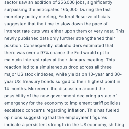
sector saw an addition of 256,000 jobs, significantly
surpassing the anticipated 165,000. During the last
monetary policy meeting, Federal Reserve officials
suggested that the time to slow down the pace of
interest rate cuts was either upon them or very near. This
newly published data only further strengthened their
position. Consequently, stakeholders estimated that
there was over a 97% chance the Fed would opt to
maintain interest rates at their January meeting. This
reaction led to a simultaneous drop across all three
major US stock indexes, while yields on 10-year and 30-
year US Treasury bonds surged to their highest point in
14 months. Moreover, the discussion around the
possibility of the new government declaring a state of
emergency for the economy to implement tariff policies
escalated concerns regarding inflation. This has fueled
opinions suggesting that the employment figures
indicate a persistent strength in the US economy, shifting