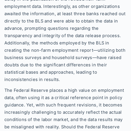
employment data. Interestingly, as other organizations
awaited the information, at least three banks reached out
directly to the BLS and were able to obtain the data in
advance, prompting questions regarding the
transparency and integrity of the data release process.
Additionally, the methods employed by the BLS in
creating the non-farm employment report—utilizing both
business surveys and household surveys—have raised
doubts due to the significant differences in their
statistical bases and approaches, leading to
inconsistencies in results.
The Federal Reserve places a high value on employment
data, often using it as a critical reference point in policy
guidance. Yet, with such frequent revisions, it becomes
increasingly challenging to accurately reflect the actual
conditions of the labor market, and the data results may
be misaligned with reality. Should the Federal Reserve