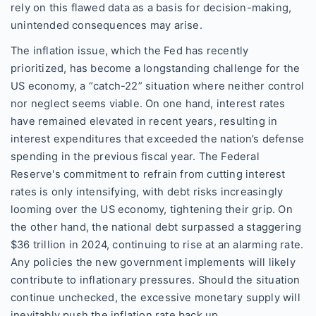
rely on this flawed data as a basis for decision-making,
unintended consequences may arise.
The inflation issue, which the Fed has recently
prioritized, has become a longstanding challenge for the
US economy, a “catch-22” situation where neither control
nor neglect seems viable. On one hand, interest rates
have remained elevated in recent years, resulting in
interest expenditures that exceeded the nation’s defense
spending in the previous fiscal year. The Federal
Reserve's commitment to refrain from cutting interest
rates is only intensifying, with debt risks increasingly
looming over the US economy, tightening their grip. On
the other hand, the national debt surpassed a staggering
$36 trillion in 2024, continuing to rise at an alarming rate.
Any policies the new government implements will likely
contribute to inflationary pressures. Should the situation
continue unchecked, the excessive monetary supply will
inevitably push the inflation rate back up.