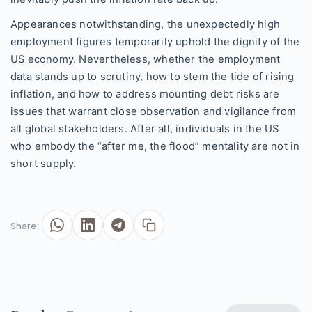
Appearances notwithstanding, the unexpectedly high
employment figures temporarily uphold the dignity of the
US economy. Nevertheless, whether the employment
data stands up to scrutiny, how to stem the tide of rising
inflation, and how to address mounting debt risks are
issues that warrant close observation and vigilance from
all global stakeholders. After all, individuals in the US
who embody the “after me, the flood” mentality are not in
short supply.
Share: