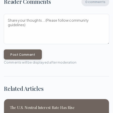
Reader Comments
0 comments
Post Comment
Comments will be displayed after moderation
Related Articles
The U.S. Neutral Interest Rate Has Rise