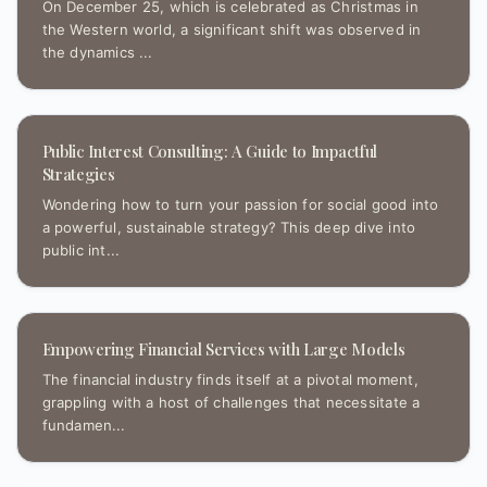
On December 25, which is celebrated as Christmas in
the Western world, a significant shift was observed in
the dynamics ...
Public Interest Consulting: A Guide to Impactful
Strategies
Wondering how to turn your passion for social good into
a powerful, sustainable strategy? This deep dive into
public int...
Empowering Financial Services with Large Models
The financial industry finds itself at a pivotal moment,
grappling with a host of challenges that necessitate a
fundamen...