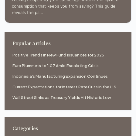
consumption that keeps you from saving? This guide
reveals the ps...
Popular Articles
Positive Trends in New Fund Issuances for 2025
Euro Plummets to 1.07 Amid Escalating Crisis
Indonesia's Manufacturing Expansion Continues
Current Expectations for Interest Rate Cuts in the U.S.
Wall Street Sinks as Treasury Yields Hit Historic Low
Categories