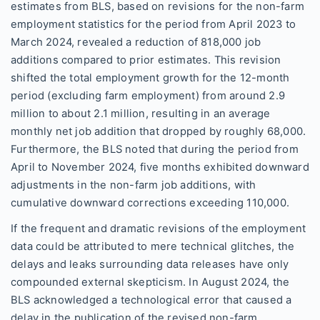
estimates from BLS, based on revisions for the non-farm
employment statistics for the period from April 2023 to
March 2024, revealed a reduction of 818,000 job
additions compared to prior estimates. This revision
shifted the total employment growth for the 12-month
period (excluding farm employment) from around 2.9
million to about 2.1 million, resulting in an average
monthly net job addition that dropped by roughly 68,000.
Furthermore, the BLS noted that during the period from
April to November 2024, five months exhibited downward
adjustments in the non-farm job additions, with
cumulative downward corrections exceeding 110,000.
If the frequent and dramatic revisions of the employment
data could be attributed to mere technical glitches, the
delays and leaks surrounding data releases have only
compounded external skepticism. In August 2024, the
BLS acknowledged a technological error that caused a
delay in the publication of the revised non-farm