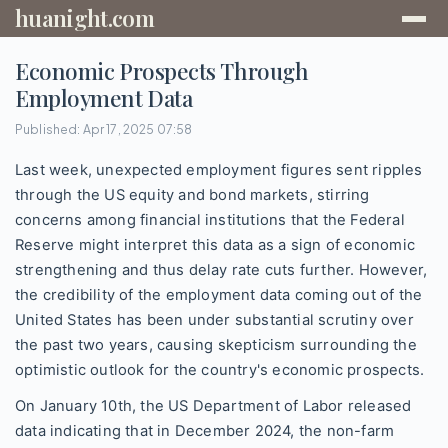
huanight.com
Economic Prospects Through
Employment Data
Published: Apr 17, 2025 07:58
Last week, unexpected employment figures sent ripples
through the US equity and bond markets, stirring
concerns among financial institutions that the Federal
Reserve might interpret this data as a sign of economic
strengthening and thus delay rate cuts further. However,
the credibility of the employment data coming out of the
United States has been under substantial scrutiny over
the past two years, causing skepticism surrounding the
optimistic outlook for the country's economic prospects.
On January 10th, the US Department of Labor released
data indicating that in December 2024, the non-farm