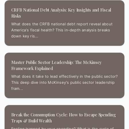
CRFB National Debt Analysis: Key Insights and Fiscal
Risks
What does the CRFB national debt report reveal about
America's fiscal health? This in-depth analysis breaks
down key ris...
Master Public Sector Leadership: The McKinsey
Framework Explained
What does it take to lead effectively in the public sector?
This deep dive into McKinsey's public sector leadership
fram...
Break the Consumption Cycle: How to Escape Spending
Traps & Build Wealth
Feeling trapped by your spending? What is the cycle of