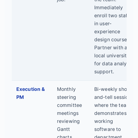
Immediately
enroll two staff
in user-
experience
design courses.
Partner with a
local university
for data analysis
support.
Execution &
Monthly
Bi-weekly show-
PM
steering
and-tell sessions
committee
where the team
meetings
demonstrates
reviewing
working
Gantt
software to
charts.
department