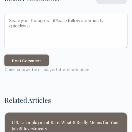
Post Comment
Comments will be displayed after moderation
Related Articles
U.S. Unemployment Rate: What It Really Means for Your
Job & Investments