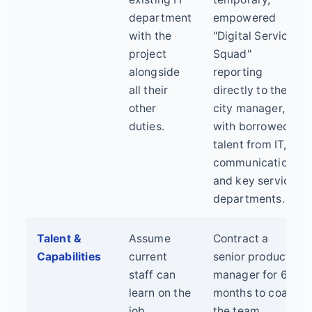
department
empowered
with the
"Digital Service
project
Squad"
alongside
reporting
all their
directly to the
other
city manager,
duties.
with borrowed
talent from IT,
communications,
and key service
departments.
Talent &
Assume
Contract a
Capabilities
current
senior product
staff can
manager for 6
learn on the
months to coach
job.
the team.