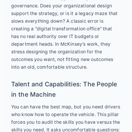
governance. Does your organizational design
support the strategy, or is it a legacy maze that
slows everything down? A classic error is
creating a "digital transformation office" that
has no real authority over IT budgets or
department heads. In McKinsey's work, they
stress designing the organization for the
outcomes you want, not fitting new outcomes
into an old, comfortable structure.
Talent and Capabilities: The People
in the Machine
You can have the best map, but you need drivers
who know how to operate the vehicle. This pillar
forces you to audit the skills you have versus the
skills you need. It asks uncomfortable questions: