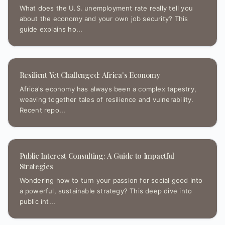
What does the U.S. unemployment rate really tell you
about the economy and your own job security? This
guide explains ho...
Resilient Yet Challenged: Africa's Economy
Africa's economy has always been a complex tapestry,
weaving together tales of resilience and vulnerability.
Recent repo...
Public Interest Consulting: A Guide to Impactful
Strategies
Wondering how to turn your passion for social good into
a powerful, sustainable strategy? This deep dive into
public int...