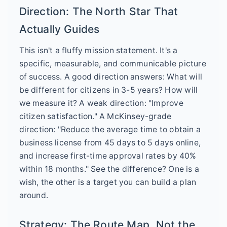
Direction: The North Star That
Actually Guides
This isn't a fluffy mission statement. It's a
specific, measurable, and communicable picture
of success. A good direction answers: What will
be different for citizens in 3-5 years? How will
we measure it? A weak direction: "Improve
citizen satisfaction." A McKinsey-grade
direction: "Reduce the average time to obtain a
business license from 45 days to 5 days online,
and increase first-time approval rates by 40%
within 18 months." See the difference? One is a
wish, the other is a target you can build a plan
around.
Strategy: The Route Map, Not the