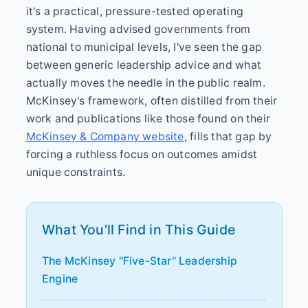
it's a practical, pressure-tested operating
system. Having advised governments from
national to municipal levels, I've seen the gap
between generic leadership advice and what
actually moves the needle in the public realm.
McKinsey's framework, often distilled from their
work and publications like those found on their
McKinsey & Company website
, fills that gap by
forcing a ruthless focus on outcomes amidst
unique constraints.
What You'll Find in This Guide
The McKinsey "Five-Star" Leadership
Engine