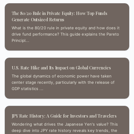
The 80/20 Rule in Private Equity: How Top Funds
Generate Outsized Returns
What is the 80/20 rule in private equity and how does it
drive fund performance? This guide explains the Pareto
Principl...
U.S. Rate Hike and Its Impact on Global Currencies
The global dynamics of economic power have taken
center stage recently, particularly with the release of
GDP statistics ...
JPY Rate History: A Guide for Investors and Travelers
Wondering what drives the Japanese Yen's value? This
deep dive into JPY rate history reveals key trends, the