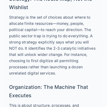
Wishlist
Strategy is the set of choices about where to
allocate finite resources—money, people,
political capital—to reach your direction. The
public sector trap is trying to do everything. A
strong strategy explicitly says what you will
NOT do. It identifies the 2-3 catalytic initiatives
that will unlock wider change. For instance,
choosing to first digitize all permitting
processes rather than launching a dozen
unrelated digital services.
Organization: The Machine That
Executes
This is about structure, processes, and