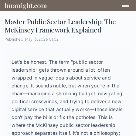
huanight.com
Master Public Sector Leadership: The
McKinsey Framework Explained
Published: May 16, 2026 01:02
Let's be honest. The term "public sector
leadership" gets thrown around a lot, often
wrapped in vague ideals about service and
change. It sounds noble, but when you're in the
chair—managing a shrinking budget, navigating
political crosswinds, and trying to deliver a new
digital service that actually works—those ideals
don't pay the bills or fix the potholes. This is
where the McKinsey public sector leadership
approach separates itself. It's not a philosophy;