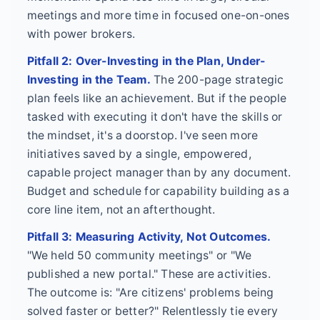
meetings and more time in focused one-on-ones
with power brokers.
Pitfall 2: Over-Investing in the Plan, Under-
Investing in the Team.
The 200-page strategic
plan feels like an achievement. But if the people
tasked with executing it don't have the skills or
the mindset, it's a doorstop. I've seen more
initiatives saved by a single, empowered,
capable project manager than by any document.
Budget and schedule for capability building as a
core line item, not an afterthought.
Pitfall 3: Measuring Activity, Not Outcomes.
"We held 50 community meetings" or "We
published a new portal." These are activities.
The outcome is: "Are citizens' problems being
solved faster or better?" Relentlessly tie every