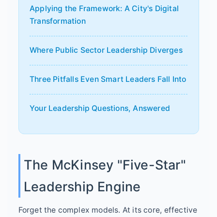
Applying the Framework: A City's Digital
Transformation
Where Public Sector Leadership Diverges
Three Pitfalls Even Smart Leaders Fall Into
Your Leadership Questions, Answered
The McKinsey "Five-Star"
Leadership Engine
Forget the complex models. At its core, effective