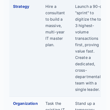
Strategy
Hire a
Launch a 90-day
consultant
"sprint" to
to build a
digitize the top
massive,
3 highest-
multi-year
volume
IT master
transactions
plan.
first, proving
value fast.
Create a
dedicated,
cross-
departmental
team with a
single leader.
Organization
Task the
Stand up a
existing IT
temporary,