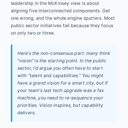
leadership in the McKinsey view is about
aligning five interconnected components. Get
one wrong, and the whole engine sputters. Most
public sector initiatives fail because they focus
on only two or three.
Here's the non-consensus part: many think
"vision" is the starting point. In the public
sector, I'd argue you often have to start
with "talent and capabilities." You might
have a grand vision for a smart city, but if
your team's last tech upgrade was a fax
machine, you need to re-sequence your
priorities. Vision inspires, but capability
delivers.