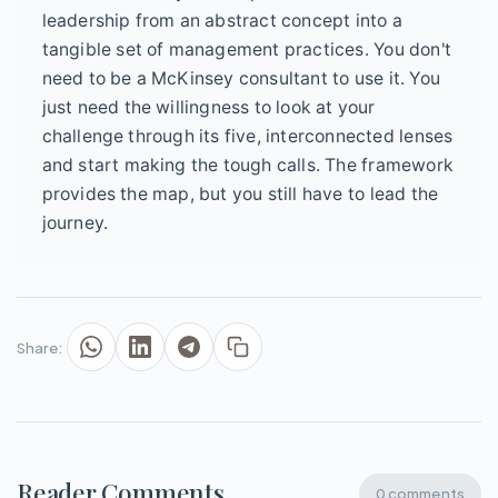
leadership from an abstract concept into a
tangible set of management practices. You don't
need to be a McKinsey consultant to use it. You
just need the willingness to look at your
challenge through its five, interconnected lenses
and start making the tough calls. The framework
provides the map, but you still have to lead the
journey.
Share:
Reader Comments
0 comments