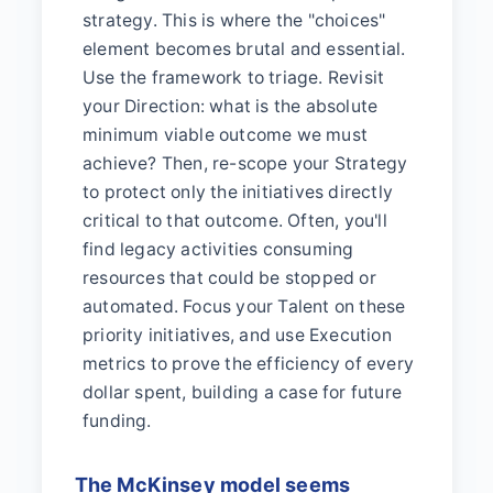
strategy. This is where the "choices"
element becomes brutal and essential.
Use the framework to triage. Revisit
your Direction: what is the absolute
minimum viable outcome we must
achieve? Then, re-scope your Strategy
to protect only the initiatives directly
critical to that outcome. Often, you'll
find legacy activities consuming
resources that could be stopped or
automated. Focus your Talent on these
priority initiatives, and use Execution
metrics to prove the efficiency of every
dollar spent, building a case for future
funding.
The McKinsey model seems