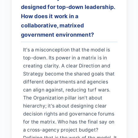
designed for top-down leadership.
How does it work in a
collaborative, matrixed
government environment?
It's a misconception that the model is
top-down. Its power in a matrix is in
creating clarity. A clear Direction and
Strategy become the shared goals that
different departments and agencies
can align against, reducing turf wars.
The Organization pillar isn't about
hierarchy; it's about designing clear
decision rights and governance forums
for the matrix. Who has the final say on
a cross-agency project budget?
Defining that is the work of the model. It