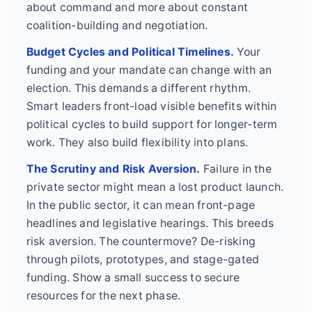
about command and more about constant
coalition-building and negotiation.
Budget Cycles and Political Timelines.
Your
funding and your mandate can change with an
election. This demands a different rhythm.
Smart leaders front-load visible benefits within
political cycles to build support for longer-term
work. They also build flexibility into plans.
The Scrutiny and Risk Aversion.
Failure in the
private sector might mean a lost product launch.
In the public sector, it can mean front-page
headlines and legislative hearings. This breeds
risk aversion. The countermove? De-risking
through pilots, prototypes, and stage-gated
funding. Show a small success to secure
resources for the next phase.