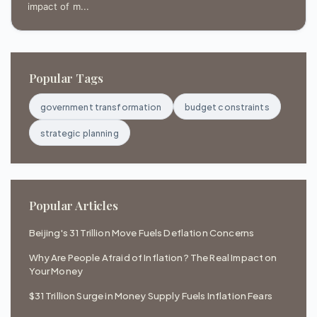
impact of m...
Popular Tags
government transformation
budget constraints
strategic planning
Popular Articles
Beijing's 31 Trillion Move Fuels Deflation Concerns
Why Are People Afraid of Inflation? The Real Impact on
Your Money
$31 Trillion Surge in Money Supply Fuels Inflation Fears