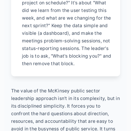
project on schedule?" It's about "What
did we learn from the user testing this
week, and what are we changing for the
next sprint?" Keep the data simple and
visible (a dashboard), and make the
meetings problem-solving sessions, not
status-reporting sessions. The leader's
job is to ask, "What's blocking you?" and
then remove that block.
The value of the McKinsey public sector
leadership approach isn't in its complexity, but in
its disciplined simplicity. It forces you to
confront the hard questions about direction,
resources, and accountability that are easy to
avoid in the busyness of public service. It turns