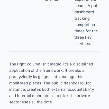
heads. A public
dashboard
tracking
completion
times for the
three key
services.
The right column isn't magic. It's a disciplined
application of the framework. It breaks a
paralyzingly large goal into manageable,
monitored pieces. The public dashboard, for
instance, creates both external accountability
and internal momentum—a trick the private
sector uses all the time.