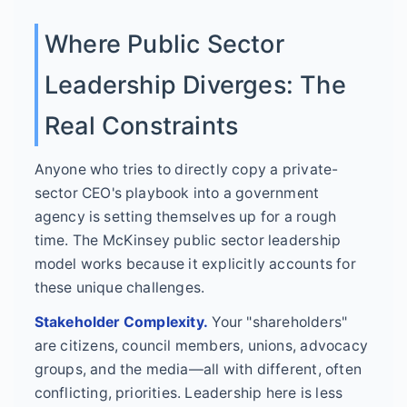
Where Public Sector
Leadership Diverges: The
Real Constraints
Anyone who tries to directly copy a private-
sector CEO's playbook into a government
agency is setting themselves up for a rough
time. The McKinsey public sector leadership
model works because it explicitly accounts for
these unique challenges.
Stakeholder Complexity.
Your "shareholders"
are citizens, council members, unions, advocacy
groups, and the media—all with different, often
conflicting, priorities. Leadership here is less