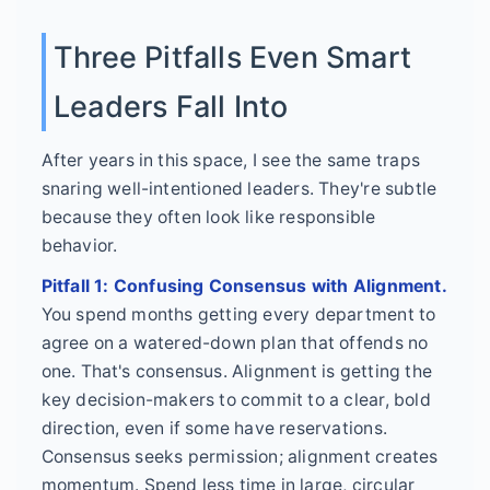
Three Pitfalls Even Smart
Leaders Fall Into
After years in this space, I see the same traps
snaring well-intentioned leaders. They're subtle
because they often look like responsible
behavior.
Pitfall 1: Confusing Consensus with Alignment.
You spend months getting every department to
agree on a watered-down plan that offends no
one. That's consensus. Alignment is getting the
key decision-makers to commit to a clear, bold
direction, even if some have reservations.
Consensus seeks permission; alignment creates
momentum. Spend less time in large, circular