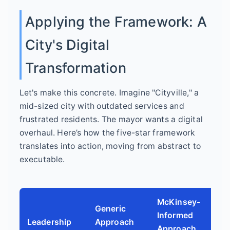
Applying the Framework: A
City's Digital
Transformation
Let's make this concrete. Imagine "Cityville," a
mid-sized city with outdated services and
frustrated residents. The mayor wants a digital
overhaul. Here’s how the five-star framework
translates into action, moving from abstract to
executable.
McKinsey-
Generic
Informed
Leadership
Approach
Approach