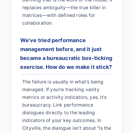
replaces ambiguity—the true killer in
matrices—with defined roles for
collaboration.
We've tried performance
management before, and it just
became a bureaucratic box-ticking
exercise. How do we make it stick?
The failure is usually in what's being
managed. If you're tracking vanity
metrics or activity indicators, yes, it's
bureaucracy. Link performance
dialogues directly to the leading
indicators of your key outcomes. In
Cityville, the dialogue isn't about "Is the