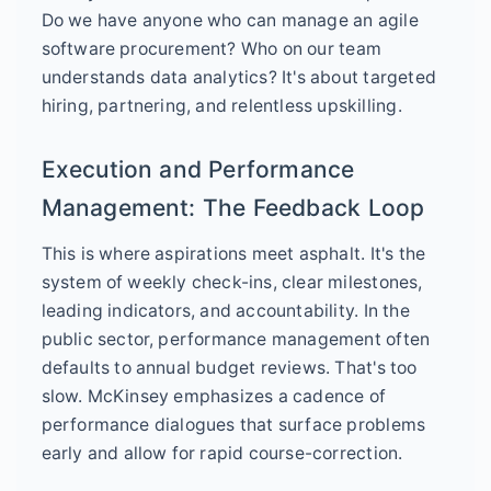
Do we have anyone who can manage an agile
software procurement? Who on our team
understands data analytics? It's about targeted
hiring, partnering, and relentless upskilling.
Execution and Performance
Management: The Feedback Loop
This is where aspirations meet asphalt. It's the
system of weekly check-ins, clear milestones,
leading indicators, and accountability. In the
public sector, performance management often
defaults to annual budget reviews. That's too
slow. McKinsey emphasizes a cadence of
performance dialogues that surface problems
early and allow for rapid course-correction.