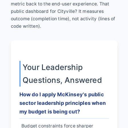
metric back to the end-user experience. That
public dashboard for Cityville? It measures
outcome (completion time), not activity (lines of
code written).
Your Leadership
Questions, Answered
How do I apply McKinsey's public
sector leadership principles when
my budget is being cut?
Budget constraints force sharper