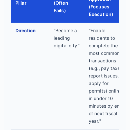
Pillar
(Often
(Focuses
Fails)
Execution)
Direction
"Become a
"Enable
leading
residents to
digital city."
complete the 10
most common
transactions
(e.g., pay taxes,
report issues,
apply for
permits) online
in under 10
minutes by end
of next fiscal
year."