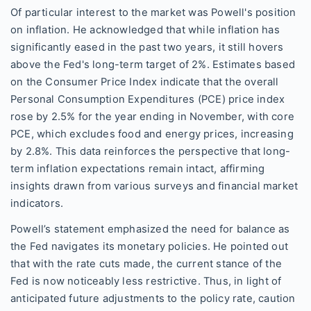
Of particular interest to the market was Powell's position
on inflation. He acknowledged that while inflation has
significantly eased in the past two years, it still hovers
above the Fed's long-term target of 2%. Estimates based
on the Consumer Price Index indicate that the overall
Personal Consumption Expenditures (PCE) price index
rose by 2.5% for the year ending in November, with core
PCE, which excludes food and energy prices, increasing
by 2.8%. This data reinforces the perspective that long-
term inflation expectations remain intact, affirming
insights drawn from various surveys and financial market
indicators.
Powell’s statement emphasized the need for balance as
the Fed navigates its monetary policies. He pointed out
that with the rate cuts made, the current stance of the
Fed is now noticeably less restrictive. Thus, in light of
anticipated future adjustments to the policy rate, caution