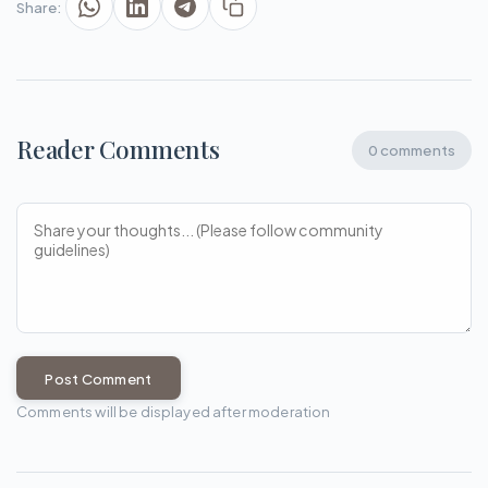
Share:
Reader Comments
0 comments
Post Comment
Comments will be displayed after moderation