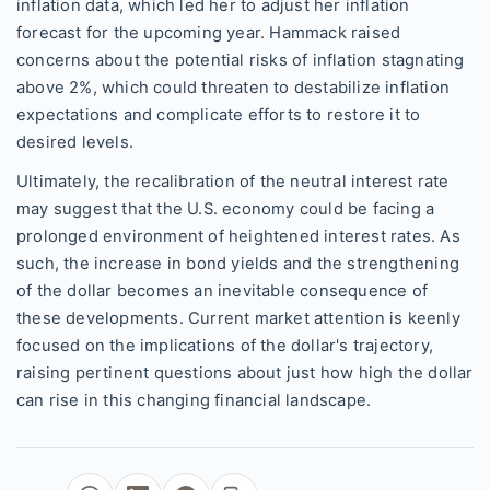
inflation data, which led her to adjust her inflation
forecast for the upcoming year. Hammack raised
concerns about the potential risks of inflation stagnating
above 2%, which could threaten to destabilize inflation
expectations and complicate efforts to restore it to
desired levels.
Ultimately, the recalibration of the neutral interest rate
may suggest that the U.S. economy could be facing a
prolonged environment of heightened interest rates. As
such, the increase in bond yields and the strengthening
of the dollar becomes an inevitable consequence of
these developments. Current market attention is keenly
focused on the implications of the dollar's trajectory,
raising pertinent questions about just how high the dollar
can rise in this changing financial landscape.