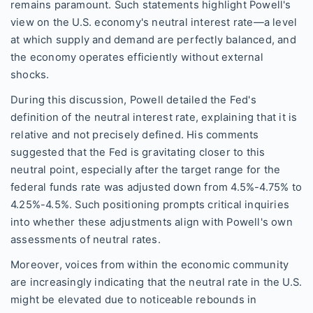
remains paramount. Such statements highlight Powell's
view on the U.S. economy's neutral interest rate—a level
at which supply and demand are perfectly balanced, and
the economy operates efficiently without external
shocks.
During this discussion, Powell detailed the Fed's
definition of the neutral interest rate, explaining that it is
relative and not precisely defined. His comments
suggested that the Fed is gravitating closer to this
neutral point, especially after the target range for the
federal funds rate was adjusted down from 4.5%-4.75% to
4.25%-4.5%. Such positioning prompts critical inquiries
into whether these adjustments align with Powell's own
assessments of neutral rates.
Moreover, voices from within the economic community
are increasingly indicating that the neutral rate in the U.S.
might be elevated due to noticeable rebounds in