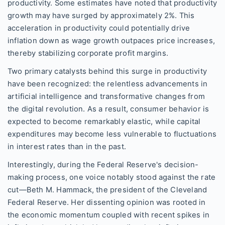
productivity. Some estimates have noted that productivity
growth may have surged by approximately 2%. This
acceleration in productivity could potentially drive
inflation down as wage growth outpaces price increases,
thereby stabilizing corporate profit margins.
Two primary catalysts behind this surge in productivity
have been recognized: the relentless advancements in
artificial intelligence and transformative changes from
the digital revolution. As a result, consumer behavior is
expected to become remarkably elastic, while capital
expenditures may become less vulnerable to fluctuations
in interest rates than in the past.
Interestingly, during the Federal Reserve's decision-
making process, one voice notably stood against the rate
cut—Beth M. Hammack, the president of the Cleveland
Federal Reserve. Her dissenting opinion was rooted in
the economic momentum coupled with recent spikes in