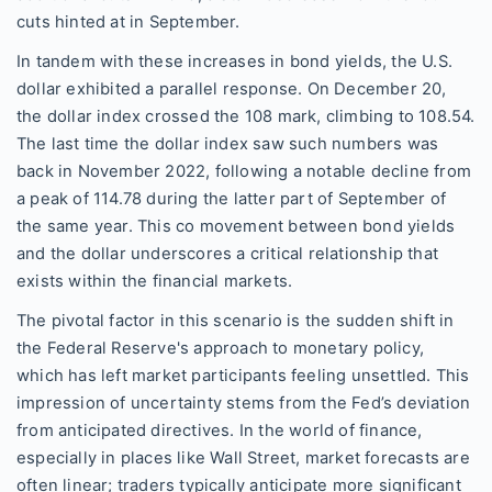
cuts hinted at in September.
In tandem with these increases in bond yields, the U.S.
dollar exhibited a parallel response. On December 20,
the dollar index crossed the 108 mark, climbing to 108.54.
The last time the dollar index saw such numbers was
back in November 2022, following a notable decline from
a peak of 114.78 during the latter part of September of
the same year. This co movement between bond yields
and the dollar underscores a critical relationship that
exists within the financial markets.
The pivotal factor in this scenario is the sudden shift in
the Federal Reserve's approach to monetary policy,
which has left market participants feeling unsettled. This
impression of uncertainty stems from the Fed’s deviation
from anticipated directives. In the world of finance,
especially in places like Wall Street, market forecasts are
often linear; traders typically anticipate more significant