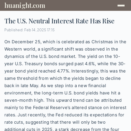
huanight.com
The U.S. Neutral Interest Rate Has Rise
Published: Feb 14, 2025 17:15
On December 25, which is celebrated as Christmas in the
Western world, a significant shift was observed in the
dynamics of the U.S. bond market. The yield on the 10-
year U.S. Treasury bonds surged past 4.6%, while the 30-
year bond yield reached 4.77%. Interestingly, this was the
same threshold from which the yields began to decline
back in late May. As we step into a new financial
environment, the long-term U.S. bond yields have hit a
seven-month high. This upward trend can be attributed
mainly to the Federal Reserve’s altered stance on interest
rates. Just recently, the Fed reduced its expectations for
rate cuts, suggesting that there will only be two
additional cuts in 2025, a stark decrease from the four