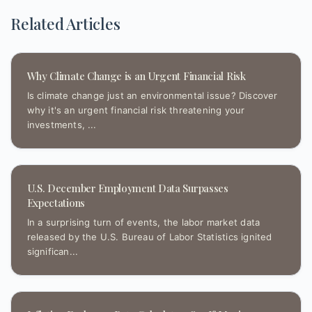
Related Articles
Why Climate Change is an Urgent Financial Risk
Is climate change just an environmental issue? Discover
why it's an urgent financial risk threatening your
investments, ...
U.S. December Employment Data Surpasses
Expectations
In a surprising turn of events, the labor market data
released by the U.S. Bureau of Labor Statistics ignited
significan...