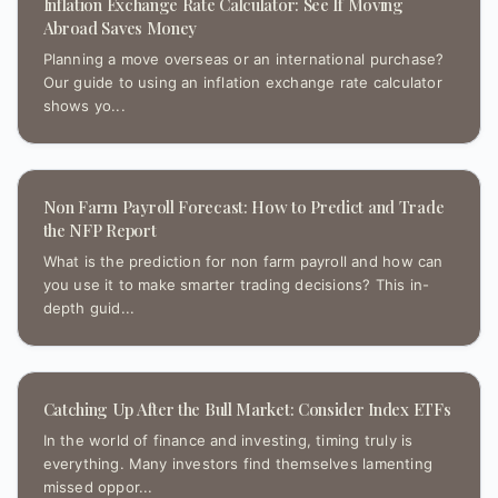
Inflation Exchange Rate Calculator: See If Moving
Abroad Saves Money
Planning a move overseas or an international purchase?
Our guide to using an inflation exchange rate calculator
shows yo...
Non Farm Payroll Forecast: How to Predict and Trade
the NFP Report
What is the prediction for non farm payroll and how can
you use it to make smarter trading decisions? This in-
depth guid...
Catching Up After the Bull Market: Consider Index ETFs
In the world of finance and investing, timing truly is
everything. Many investors find themselves lamenting
missed oppor...