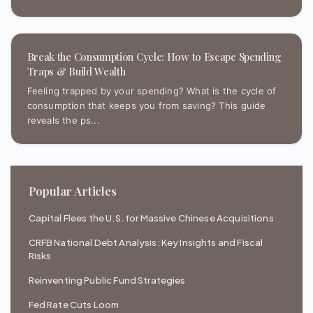
Break the Consumption Cycle: How to Escape Spending
Traps & Build Wealth
Feeling trapped by your spending? What is the cycle of
consumption that keeps you from saving? This guide
reveals the ps...
Popular Articles
Capital Flees the U.S. for Massive Chinese Acquisitions
CRFB National Debt Analysis: Key Insights and Fiscal
Risks
Reinventing Public Fund Strategies
Fed Rate Cuts Loom