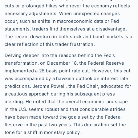
cuts or prolonged hikes whenever the economy reflects
necessary adjustments. When unexpected changes
occur, such as shifts in macroeconomic data or Fed
statements, traders find themselves at a disadvantage.
The recent downturn in both stock and bond markets is a
clear reflection of this trader frustration.
Delving deeper into the reasons behind the Fed's
transformation, on December 18, the Federal Reserve
implemented a 25 basis point rate cut. However, this cut
was accompanied by a hawkish outlook on interest rate
predictions. Jerome Powell, the Fed Chair, advocated for
a cautious approach during his subsequent press
meeting. He noted that the overall economic landscape
in the U.S. seems robust and that considerable strides
have been made toward the goals set by the Federal
Reserve in the past two years. This declaration set the
tone for a shift in monetary policy.