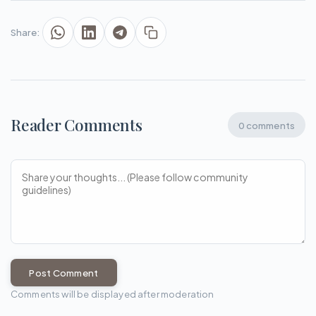
Share:
Reader Comments
0 comments
Post Comment
Comments will be displayed after moderation