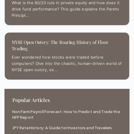
What is the 80/20 rule in private equity and how does it
drive fund performance? This guide explains the Pareto
Principl...
NYSE Open Outcry: The Roaring History of Floor
Trading
Ever wondered how stocks were traded before
computers? Dive into the chaotic, human-driven world of
NYSE open outcry, ex...
Popular Articles
Non Farm Payroll Forecast: How to Predict and Trade the
NFP Report
JPY Rate History: A Guide for Investors and Travelers