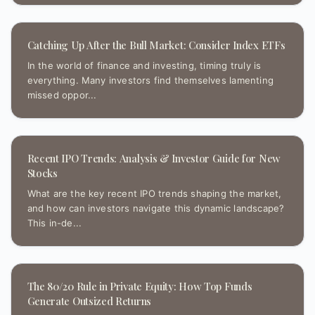
Catching Up After the Bull Market: Consider Index ETFs
In the world of finance and investing, timing truly is
everything. Many investors find themselves lamenting
missed oppor...
Recent IPO Trends: Analysis & Investor Guide for New
Stocks
What are the key recent IPO trends shaping the market,
and how can investors navigate this dynamic landscape?
This in-de...
The 80/20 Rule in Private Equity: How Top Funds
Generate Outsized Returns