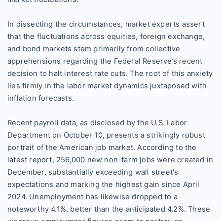
In dissecting the circumstances, market experts assert
that the fluctuations across equities, foreign exchange,
and bond markets stem primarily from collective
apprehensions regarding the Federal Reserve’s recent
decision to halt interest rate cuts. The root of this anxiety
lies firmly in the labor market dynamics juxtaposed with
inflation forecasts.
Recent payroll data, as disclosed by the U.S. Labor
Department on October 10, presents a strikingly robust
portrait of the American job market. According to the
latest report, 256,000 new non-farm jobs were created in
December, substantially exceeding wall street's
expectations and marking the highest gain since April
2024. Unemployment has likewise dropped to a
noteworthy 4.1%, better than the anticipated 4.2%. These