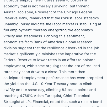
vigorous employment figures seem to portray an
economy that is not merely surviving, but thriving.
Austan Goolsbee, President of the Chicago Federal
Reserve Bank, remarked that the robust labor statistics
unambiguously indicate the labor market is stabilizing at
full employment, thereby energizing the economy’s
vitality and steadiness. Echoing this sentiment,
economists from Bank of America’s global research
division suggest that the resilience observed in the job
market significantly diminishes the imperative for the
Federal Reserve to lower rates in an effort to bolster
employment, with some arguing that the era of reduced
rates may soon draw to a close. This more than
anticipated employment performance has even propelled
the yield on the U.S. 10-Year Treasury note to climb
swiftly on the same day, climbing 8.1 basis points and
reaching 4.769%. Adam Turnquist, Chief Technical
Strategist at LPL Financial, noted that such a rise in bond