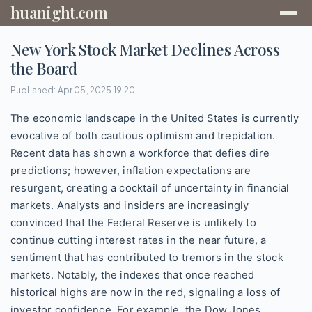
huanight.com
New York Stock Market Declines Across
the Board
Published: Apr 05, 2025 19:20
The economic landscape in the United States is currently
evocative of both cautious optimism and trepidation.
Recent data has shown a workforce that defies dire
predictions; however, inflation expectations are
resurgent, creating a cocktail of uncertainty in financial
markets. Analysts and insiders are increasingly
convinced that the Federal Reserve is unlikely to
continue cutting interest rates in the near future, a
sentiment that has contributed to tremors in the stock
markets. Notably, the indexes that once reached
historical highs are now in the red, signaling a loss of
investor confidence. For example, the Dow Jones