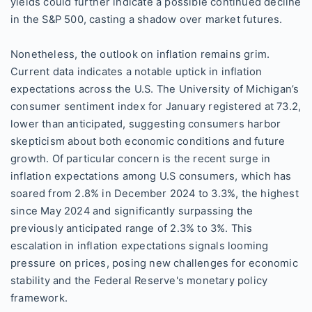
yields could further indicate a possible continued decline
in the S&P 500, casting a shadow over market futures.
Nonetheless, the outlook on inflation remains grim.
Current data indicates a notable uptick in inflation
expectations across the U.S. The University of Michigan’s
consumer sentiment index for January registered at 73.2,
lower than anticipated, suggesting consumers harbor
skepticism about both economic conditions and future
growth. Of particular concern is the recent surge in
inflation expectations among U.S consumers, which has
soared from 2.8% in December 2024 to 3.3%, the highest
since May 2024 and significantly surpassing the
previously anticipated range of 2.3% to 3%. This
escalation in inflation expectations signals looming
pressure on prices, posing new challenges for economic
stability and the Federal Reserve's monetary policy
framework.