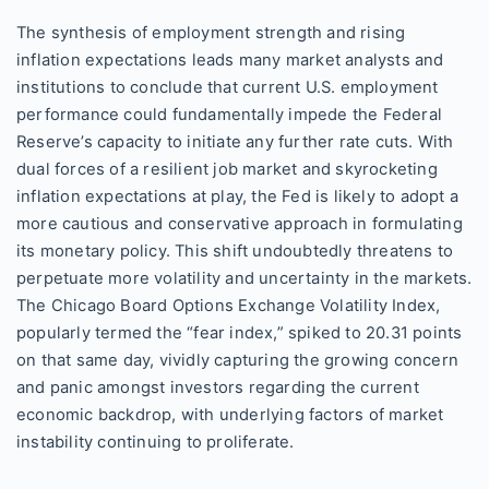
The synthesis of employment strength and rising
inflation expectations leads many market analysts and
institutions to conclude that current U.S. employment
performance could fundamentally impede the Federal
Reserve’s capacity to initiate any further rate cuts. With
dual forces of a resilient job market and skyrocketing
inflation expectations at play, the Fed is likely to adopt a
more cautious and conservative approach in formulating
its monetary policy. This shift undoubtedly threatens to
perpetuate more volatility and uncertainty in the markets.
The Chicago Board Options Exchange Volatility Index,
popularly termed the “fear index,” spiked to 20.31 points
on that same day, vividly capturing the growing concern
and panic amongst investors regarding the current
economic backdrop, with underlying factors of market
instability continuing to proliferate.