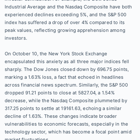
Industrial Average and the Nasdaq Composite have both
experienced declines exceeding 5%, and the S&P 500
index has suffered a drop of over 4% compared to its
peak values, reflecting growing apprehension among
investors.
On October 10, the New York Stock Exchange
encapsulated this anxiety as all three major indices fell
sharply. The Dow Jones closed down by 696.75 points,
marking a 1.63% loss, a fact that echoed in headlines
across financial news spectrum. Similarly, the S&P 500
dropped 91.21 points to close at 5827.04, a 1.54%
decrease, while the Nasdaq Composite plummeted by
317.25 points to settle at 19161.63, echoing a similar
decline of 1.63%. These changes indicate broader
vulnerabilities to economic forecasts, especially in the
technology sector, which has become a focal point amid
market fluctuations.