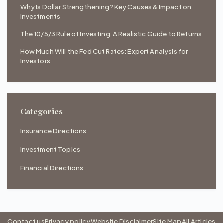
Why Is Dollar Strengthening? Key Causes & Impact on
Investments
The 10/5/3 Rule of Investing: A Realistic Guide to Returns
How Much Will the Fed Cut Rates: Expert Analysis for
Investors
Categories
Insurance Directions
Investment Topics
Financial Directions
Contact us
Privacy policy
Website Disclaimer
Site Map
All Articles