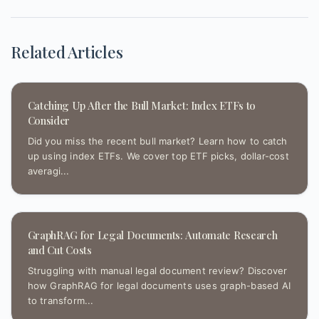
Related Articles
Catching Up After the Bull Market: Index ETFs to
Consider
Did you miss the recent bull market? Learn how to catch
up using index ETFs. We cover top ETF picks, dollar-cost
averagi...
GraphRAG for Legal Documents: Automate Research
and Cut Costs
Struggling with manual legal document review? Discover
how GraphRAG for legal documents uses graph-based AI
to transform...