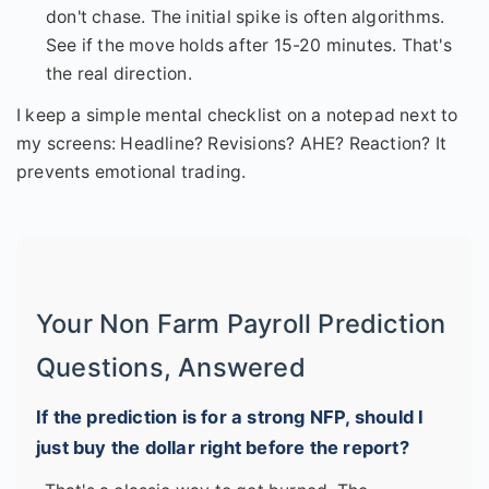
don't chase. The initial spike is often algorithms.
See if the move holds after 15-20 minutes. That's
the real direction.
I keep a simple mental checklist on a notepad next to
my screens: Headline? Revisions? AHE? Reaction? It
prevents emotional trading.
Your Non Farm Payroll Prediction
Questions, Answered
If the prediction is for a strong NFP, should I
just buy the dollar right before the report?