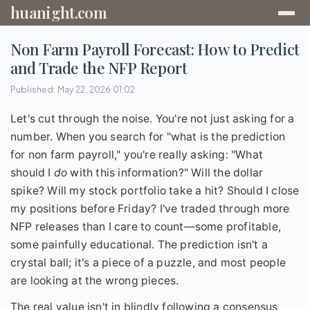
huanight.com
Non Farm Payroll Forecast: How to Predict
and Trade the NFP Report
Published: May 22, 2026 01:02
Let's cut through the noise. You're not just asking for a
number. When you search for "what is the prediction
for non farm payroll," you're really asking: "What
should I
do
with this information?" Will the dollar
spike? Will my stock portfolio take a hit? Should I close
my positions before Friday? I've traded through more
NFP releases than I care to count—some profitable,
some painfully educational. The prediction isn't a
crystal ball; it's a piece of a puzzle, and most people
are looking at the wrong pieces.
The real value isn't in blindly following a consensus