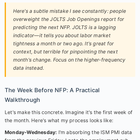
Here's a subtle mistake I see constantly: people
overweight the JOLTS Job Openings report for
predicting the
next
NFP. JOLTS is a lagging
indicator—it tells you about labor market
tightness a month or two ago. It's great for
context, but terrible for pinpointing the next
month's change. Focus on the higher-frequency
data instead.
The Week Before NFP: A Practical
Walkthrough
Let's make this concrete. Imagine it's the first week of
the month. Here's what my process looks like:
Monday-Wednesday:
I'm absorbing the ISM PMI data