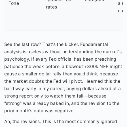
Tone
a st
rates
num
See the last row? That's the kicker. Fundamental
analysis is useless without understanding the market's
psychology. If every Fed official has been preaching
patience the week before, a blowout +300k NFP might
cause a smaller dollar rally than you'd think, because
the market doubts the Fed will pivot. I learned this the
hard way early in my career, buying dollars ahead of a
strong report only to watch them fall—because
"strong" was already baked in, and the revision to the
prior month's data was negative.
Ah, the revisions. This is the most commonly ignored