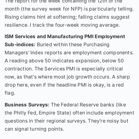
The report for the week containing the 12th of the
month (the survey week for NFP) is particularly telling.
Rising claims hint at softening; falling claims suggest
resilience. I track the four-week moving average.
ISM Services and Manufacturing PMI Employment
Sub-indices:
Buried within these Purchasing
Managers' Index reports are employment components.
A reading above 50 indicates expansion, below 50
contraction. The Services PMI is especially critical
now, as that's where most job growth occurs. A sharp
drop here, even if the headline PMI is okay, is a red
flag.
Business Surveys:
The Federal Reserve banks (like
the Philly Fed, Empire State) often include employment
questions in their regional surveys. They're noisy but
can signal turning points.