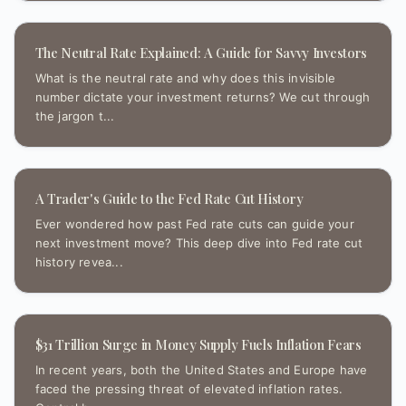
The Neutral Rate Explained: A Guide for Savvy Investors
What is the neutral rate and why does this invisible
number dictate your investment returns? We cut through
the jargon t...
A Trader's Guide to the Fed Rate Cut History
Ever wondered how past Fed rate cuts can guide your
next investment move? This deep dive into Fed rate cut
history revea...
$31 Trillion Surge in Money Supply Fuels Inflation Fears
In recent years, both the United States and Europe have
faced the pressing threat of elevated inflation rates.