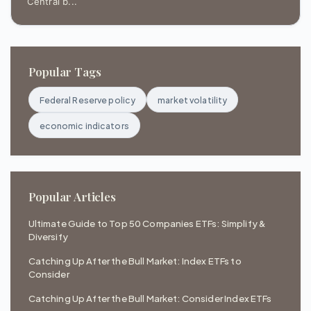
Central b...
Popular Tags
Federal Reserve policy
market volatility
economic indicators
Popular Articles
Ultimate Guide to Top 50 Companies ETFs: Simplify &
Diversify
Catching Up After the Bull Market: Index ETFs to
Consider
Catching Up After the Bull Market: Consider Index ETFs