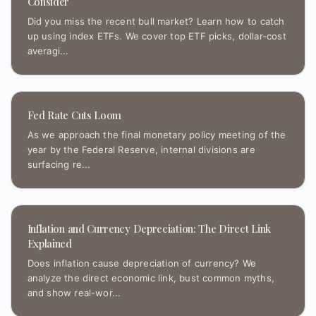
Consider
Did you miss the recent bull market? Learn how to catch
up using index ETFs. We cover top ETF picks, dollar-cost
averagi...
Fed Rate Cuts Loom
As we approach the final monetary policy meeting of the
year by the Federal Reserve, internal divisions are
surfacing re...
Inflation and Currency Depreciation: The Direct Link
Explained
Does inflation cause depreciation of currency? We
analyze the direct economic link, bust common myths,
and show real-wor...