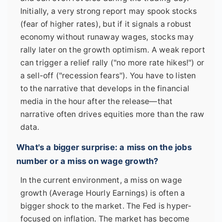
Initially, a very strong report may spook stocks
(fear of higher rates), but if it signals a robust
economy without runaway wages, stocks may
rally later on the growth optimism. A weak report
can trigger a relief rally ("no more rate hikes!") or
a sell-off ("recession fears"). You have to listen
to the narrative that develops in the financial
media in the hour after the release—that
narrative often drives equities more than the raw
data.
What's a bigger surprise: a miss on the jobs
number or a miss on wage growth?
In the current environment, a miss on wage
growth (Average Hourly Earnings) is often a
bigger shock to the market. The Fed is hyper-
focused on inflation. The market has become