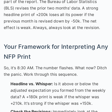
part of the report. The Bureau of Labor Statistics
(BLS) revises the prior two months' data. A strong
headline print of +200k loses all its power if the
previous month is revised down by -50k. The net
effect is weak. Always, always look at the revision.
Your Framework for Interpreting Any
NFP Print
So, it's 8:30 AM. The number flashes. What now? Ditch
the panic. Work through this sequence.
Headline vs. Whisper:
Is it above or below the
adjusted
expectation you formed from the weekly
data? A +180k print is weak if the whisper was
+210k. It's strong if the whisper was +150k.
Check the Revisions:
Immediately look at the