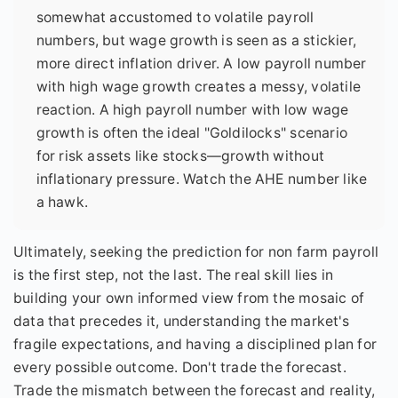
somewhat accustomed to volatile payroll
numbers, but wage growth is seen as a stickier,
more direct inflation driver. A low payroll number
with high wage growth creates a messy, volatile
reaction. A high payroll number with low wage
growth is often the ideal "Goldilocks" scenario
for risk assets like stocks—growth without
inflationary pressure. Watch the AHE number like
a hawk.
Ultimately, seeking the prediction for non farm payroll
is the first step, not the last. The real skill lies in
building your own informed view from the mosaic of
data that precedes it, understanding the market's
fragile expectations, and having a disciplined plan for
every possible outcome. Don't trade the forecast.
Trade the mismatch between the forecast and reality,