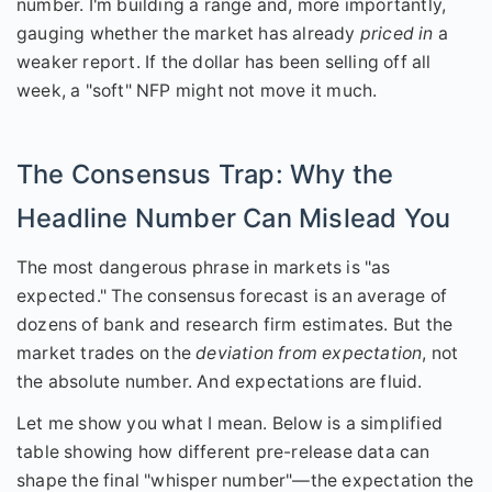
number. I'm building a range and, more importantly,
gauging whether the market has already
priced in
a
weaker report. If the dollar has been selling off all
week, a "soft" NFP might not move it much.
The Consensus Trap: Why the
Headline Number Can Mislead You
The most dangerous phrase in markets is "as
expected." The consensus forecast is an average of
dozens of bank and research firm estimates. But the
market trades on the
deviation from expectation
, not
the absolute number. And expectations are fluid.
Let me show you what I mean. Below is a simplified
table showing how different pre-release data can
shape the final "whisper number"—the expectation the