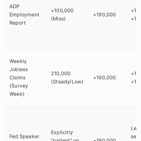
ADP
+100,000
+14
Employment
+190,000
(Miss)
+15
Report
Weekly
Jobless
210,000
+18
Claims
+190,000
(Steady/Low)
+19
(Survey
Week)
Les
Explicitly
Fed Speaker
sens
"patient" on
+190,000