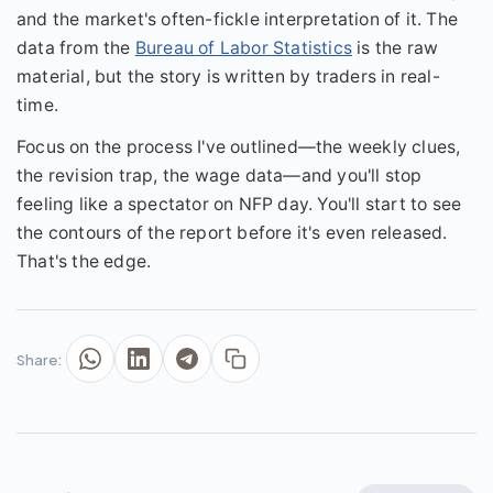
and the market's often-fickle interpretation of it. The
data from the
Bureau of Labor Statistics
is the raw
material, but the story is written by traders in real-
time.
Focus on the process I've outlined—the weekly clues,
the revision trap, the wage data—and you'll stop
feeling like a spectator on NFP day. You'll start to see
the contours of the report before it's even released.
That's the edge.
Share: