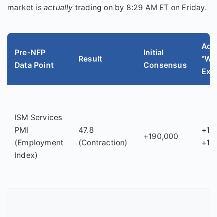
market is
actually
trading on by 8:29 AM ET on Friday.
Adj
Pre-NFP
Initial
Result
"Wh
Data Point
Consensus
Exp
ISM Services
PMI
47.8
+16
+190,000
(Employment
(Contraction)
+17
Index)