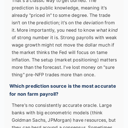
That's a classic way to get burned. The
prediction is public knowledge, meaning it's
already "priced in" to some degree. The trade
isn't on the prediction; it's on the
deviation
from
it. More importantly, you need to know
what kind
of strong number it is. Strong payrolls with weak
wage growth might not move the dollar much if
the market thinks the Fed will focus on tame
inflation. The setup (market positioning) matters
more than the forecast. I've lost money on "sure
thing" pre-NFP trades more than once.
Which prediction source is the most accurate
for non farm payroll?
There's no consistently accurate oracle. Large
banks with big econometric models (think
Goldman Sachs, JPMorgan) have resources, but
they can herd around a consensus. Sometimes,