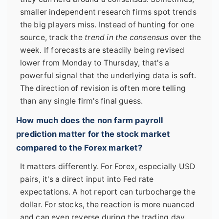
smaller independent research firms spot trends
the big players miss. Instead of hunting for one
source, track the
trend in the consensus
over the
week. If forecasts are steadily being revised
lower from Monday to Thursday, that's a
powerful signal that the underlying data is soft.
The direction of revision is often more telling
than any single firm's final guess.
How much does the non farm payroll
prediction matter for the stock market
compared to the Forex market?
It matters differently. For Forex, especially USD
pairs, it's a direct input into Fed rate
expectations. A hot report can turbocharge the
dollar. For stocks, the reaction is more nuanced
and can even reverse during the trading day.