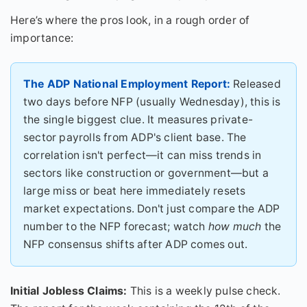
Here’s where the pros look, in a rough order of
importance:
The ADP National Employment Report:
Released
two days before NFP (usually Wednesday), this is
the single biggest clue. It measures private-
sector payrolls from ADP's client base. The
correlation isn't perfect—it can miss trends in
sectors like construction or government—but a
large miss or beat here immediately resets
market expectations. Don't just compare the ADP
number to the NFP forecast; watch
how much
the
NFP consensus shifts after ADP comes out.
Initial Jobless Claims:
This is a weekly pulse check.