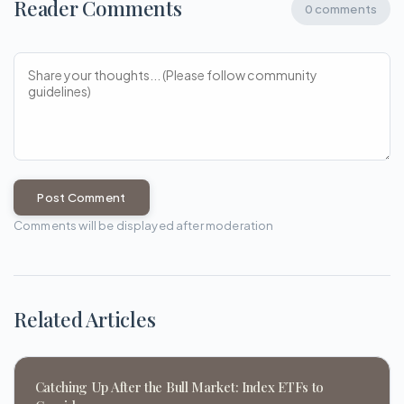
Reader Comments
0 comments
Post Comment
Comments will be displayed after moderation
Related Articles
Catching Up After the Bull Market: Index ETFs to