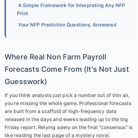
A Simple Framework for Interpreting Any NFP
Print
Your NFP Prediction Questions, Answered
Where Real Non Farm Payroll
Forecasts Come From (It's Not Just
Guesswork)
If you think analysts just pick a number out of thin air,
you're missing the whole game. Professional forecasts
are built from a scaffold of high-frequency data
released in the days and weeks leading up to the big
Friday report. Relying solely on the final "consensus" is
like reading the last page of a mystery novel.