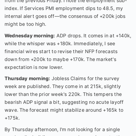
from the previous Friday. I note the employment sub-
index. If Services PMI employment dips to 48.5, my
internal alert goes off—the consensus of +200k jobs
might be too high.
Wednesday morning:
ADP drops. It comes in at +140k,
while the whisper was +180k. Immediately, I see
financial wires start to revise their NFP forecasts
down from +200k to maybe +170k. The market's
expectation is now lower.
Thursday morning:
Jobless Claims for the survey
week are published. They come in at 215k, slightly
lower than the prior week's 220k. This tempers the
bearish ADP signal a bit, suggesting no acute layoff
wave. The forecast might stabilize around +165k to
+175k.
By Thursday afternoon, I'm not looking for a single