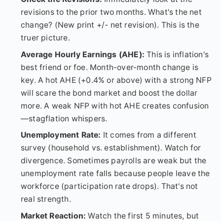
revisions to the prior two months. What's the net
change? (New print +/- net revision). This is the
truer picture.
Average Hourly Earnings (AHE):
This is inflation's
best friend or foe. Month-over-month change is
key. A hot AHE (+0.4% or above) with a strong NFP
will scare the bond market and boost the dollar
more. A weak NFP with hot AHE creates confusion
—stagflation whispers.
Unemployment Rate:
It comes from a different
survey (household vs. establishment). Watch for
divergence. Sometimes payrolls are weak but the
unemployment rate falls because people leave the
workforce (participation rate drops). That's not
real strength.
Market Reaction:
Watch the first 5 minutes, but