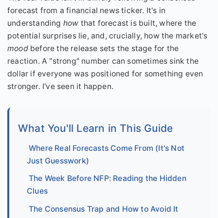
forecast from a financial news ticker. It's in
understanding
how
that forecast is built, where the
potential surprises lie, and, crucially, how the market's
mood
before the release sets the stage for the
reaction. A "strong" number can sometimes sink the
dollar if everyone was positioned for something even
stronger. I've seen it happen.
What You'll Learn in This Guide
Where Real Forecasts Come From (It's Not
Just Guesswork)
The Week Before NFP: Reading the Hidden
Clues
The Consensus Trap and How to Avoid It