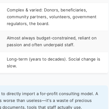
Complex & varied: Donors, beneficiaries,
community partners, volunteers, government
regulators, the board.
Almost always budget-constrained, reliant on
passion and often underpaid staff.
Long-term (years to decades). Social change is
slow.
to directly import a for-profit consulting model. A
 is worse than useless—it's a waste of precious
g documents, tools that staff actually use.