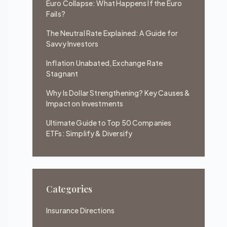
Euro Collapse: What Happens If the Euro
Fails?
The Neutral Rate Explained: A Guide for
Savvy Investors
Inflation Unabated, Exchange Rate
Stagnant
Why Is Dollar Strengthening? Key Causes &
Impact on Investments
Ultimate Guide to Top 50 Companies
ETFs: Simplify & Diversify
Categories
Insurance Directions