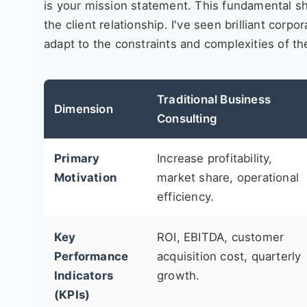
is your mission statement. This fundamental sh
the client relationship. I've seen brilliant cor
adapt to the constraints and complexities of the
Traditional Business
Dimension
Consulting
Primary
Increase profitability,
Motivation
market share, operational
efficiency.
Key
ROI, EBITDA, customer
Performance
acquisition cost, quarterly
Indicators
growth.
(KPIs)