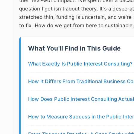
their real-world impact. I've spent over a decad
question I get isn't about theory. It's a desper
stretched thin, funding is uncertain, and we're
to fix. How do we get from here to sustainabl
What You'll Find in This Guide
What Exactly Is Public Interest Consulting?
How It Differs From Traditional Business Co
How Does Public Interest Consulting Actua
How to Measure Success in the Public Inte