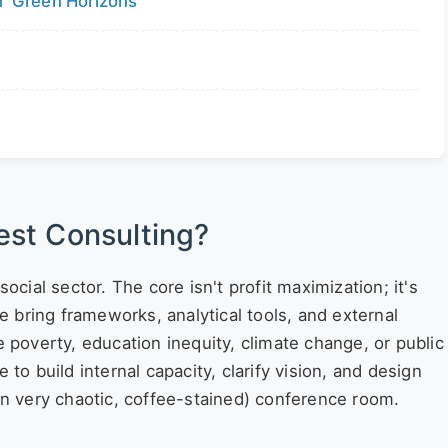
 'Green Horizons'
d
rest Consulting?
social sector. The core isn't profit maximization; it's
ce bring frameworks, analytical tools, and external
e poverty, education inequity, climate change, or public
 to build internal capacity, clarify vision, and design
ten very chaotic, coffee-stained) conference room.