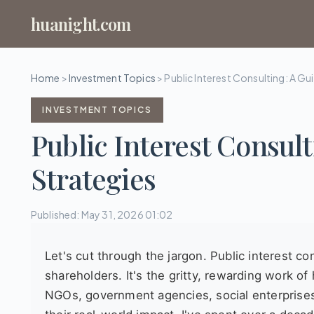
huanight.com
Home
>
Investment Topics
>
Public Interest Consulting: A Gu
INVESTMENT TOPICS
Public Interest Consult
Strategies
Published: May 31, 2026 01:02
Let's cut through the jargon. Public interest co
shareholders. It's the gritty, rewarding work o
NGOs, government agencies, social enterprise