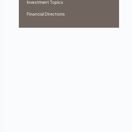
Investment Topics
Financial Directions