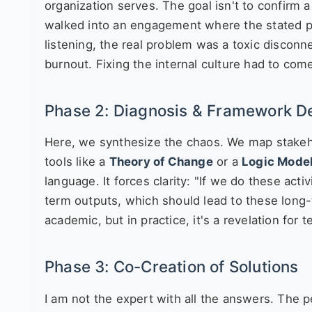
organization serves. The goal isn't to confirm a 
walked into an engagement where the stated p
listening, the real problem was a toxic disconn
burnout. Fixing the internal culture had to co
Phase 2: Diagnosis & Framework 
Here, we synthesize the chaos. We map stakeho
tools like a
Theory of Change
or a
Logic Mode
language. It forces clarity: "If we do these act
term outputs, which should lead to these long
academic, but in practice, it's a revelation for
Phase 3: Co-Creation of Solutions
I am not the expert with all the answers. The pe