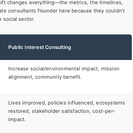
ift changes everything—the metrics, the timelines,
porate consultants flounder here because they couldn't
 social sector.
Public Interest Consulting
Increase social/environmental impact, mission
alignment, community benefit.
Lives improved, policies influenced, ecosystems
restored, stakeholder satisfaction, cost-per-
impact.