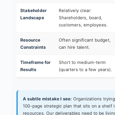
Stakeholder
Relatively clear:
Landscape
Shareholders, board,
customers, employees.
Resource
Often significant budget,
Constraints
can hire talent.
Timeframe for
Short to medium-term
Results
(quarters to a few years).
A subtle mistake I see:
Organizations trying 
100-page strategic plan that sits on a shelf
resources. Our deliverables need to be livin