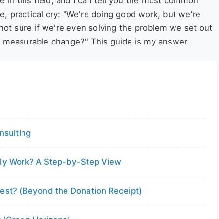
e in this field, and I can tell you the most common
ate, practical cry: "We're doing good work, but we're
 not sure if we're even solving the problem we set out
e, measurable change?" This guide is my answer.
nsulting
lly Work? A Step-by-Step View
rest? (Beyond the Donation Receipt)