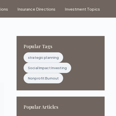
tions
Insurance Directions
Investment Topics
Popular Tags
strategic planning
Social Impact Investing
Nonprofit Burnout
Popular Articles