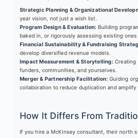
Strategic Planning & Organizational Develop
year vision, not just a wish list.
Program Design & Evaluation:
Building progra
baked in, or rigorously assessing existing ones
Financial Sustainability & Fundraising Strate
develop diversified revenue models.
Impact Measurement & Storytelling:
Creating 
funders, communities, and yourselves.
Merger & Partnership Facilitation:
Guiding org
collaboration to reduce duplication and amplify
How It Differs From Traditi
If you hire a McKinsey consultant, their north s