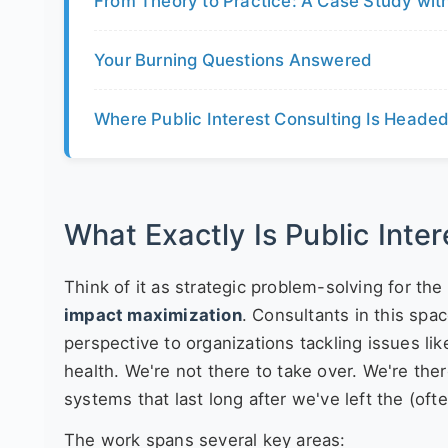
From Theory to Practice: A Case Study with
Your Burning Questions Answered
Where Public Interest Consulting Is Heade
What Exactly Is Public Inte
Think of it as strategic problem-solving for the 
impact maximization
. Consultants in this spa
perspective to organizations tackling issues lik
health. We're not there to take over. We're there
systems that last long after we've left the (of
The work spans several key areas: