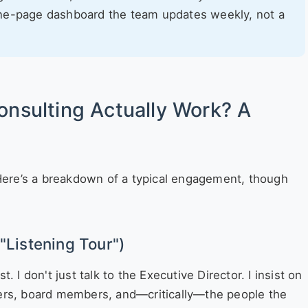
ne-page dashboard the team updates weekly, not a
onsulting Actually Work? A
. Here’s a breakdown of a typical engagement, though
"Listening Tour")
. I don't just talk to the Executive Director. I insist on
eers, board members, and—critically—the people the