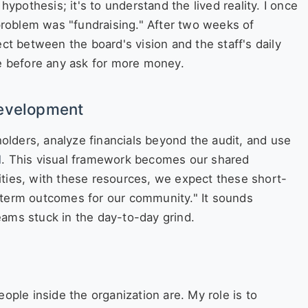
hypothesis; it's to understand the lived reality. I once
roblem was "fundraising." After two weeks of
ect between the board's vision and the staff's daily
me before any ask for more money.
Development
lders, analyze financials beyond the audit, and use
l
. This visual framework becomes our shared
ivities, with these resources, we expect these short-
-term outcomes for our community." It sounds
 teams stuck in the day-to-day grind.
ople inside the organization are. My role is to