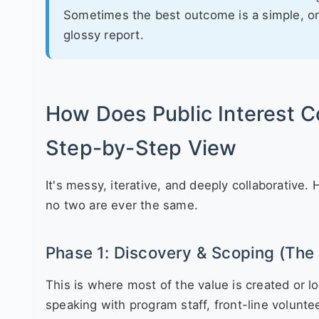
Sometimes the best outcome is a simple, o
glossy report.
How Does Public Interest C
Step-by-Step View
It's messy, iterative, and deeply collaborative
no two are ever the same.
Phase 1: Discovery & Scoping (The 
This is where most of the value is created or lost
speaking with program staff, front-line volunt