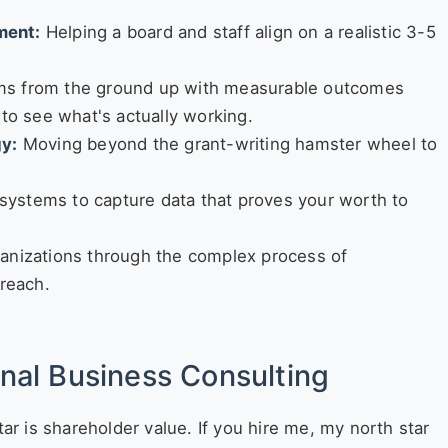
ment:
Helping a board and staff align on a realistic 3-5
ms from the ground up with measurable outcomes
 to see what's actually working.
gy:
Moving beyond the grant-writing hamster wheel to
systems to capture data that proves your worth to
anizations through the complex process of
 reach.
onal Business Consulting
tar is shareholder value. If you hire me, my north star