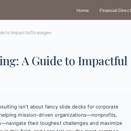
Home
Financial Direc
ide to Impactful Strategies
ing: A Guide to Impactful
nsulting isn't about fancy slide decks for corporate
f helping mission-driven organizations—nonprofits,
s—navigate their toughest challenges and maximize