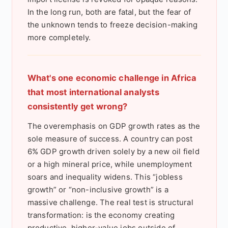
In the long run, both are fatal, but the fear of
the unknown tends to freeze decision-making
more completely.
What's one economic challenge in Africa
that most international analysts
consistently get wrong?
The overemphasis on GDP growth rates as the
sole measure of success. A country can post
6% GDP growth driven solely by a new oil field
or a high mineral price, while unemployment
soars and inequality widens. This “jobless
growth” or “non-inclusive growth” is a
massive challenge. The real test is structural
transformation: is the economy creating
productive, higher-value jobs outside of