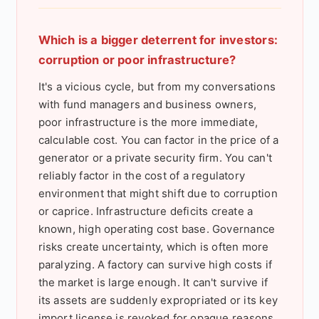
Which is a bigger deterrent for investors:
corruption or poor infrastructure?
It's a vicious cycle, but from my conversations
with fund managers and business owners,
poor infrastructure is the more immediate,
calculable cost. You can factor in the price of a
generator or a private security firm. You can't
reliably factor in the cost of a regulatory
environment that might shift due to corruption
or caprice. Infrastructure deficits create a
known, high operating cost base. Governance
risks create uncertainty, which is often more
paralyzing. A factory can survive high costs if
the market is large enough. It can't survive if
its assets are suddenly expropriated or its key
import license is revoked for opaque reasons.