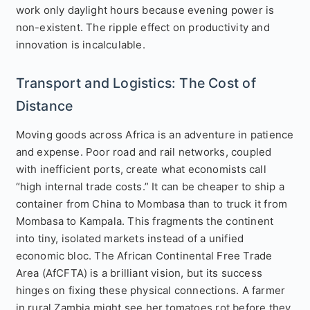
work only daylight hours because evening power is
non-existent. The ripple effect on productivity and
innovation is incalculable.
Transport and Logistics: The Cost of
Distance
Moving goods across Africa is an adventure in patience
and expense. Poor road and rail networks, coupled
with inefficient ports, create what economists call
“high internal trade costs.” It can be cheaper to ship a
container from China to Mombasa than to truck it from
Mombasa to Kampala. This fragments the continent
into tiny, isolated markets instead of a unified
economic bloc. The African Continental Free Trade
Area (AfCFTA) is a brilliant vision, but its success
hinges on fixing these physical connections. A farmer
in rural Zambia might see her tomatoes rot before they