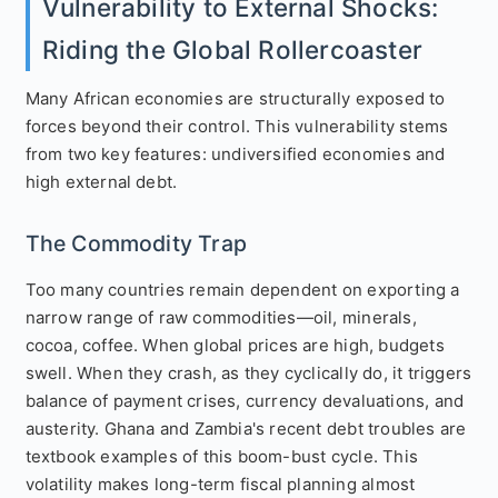
Vulnerability to External Shocks:
Riding the Global Rollercoaster
Many African economies are structurally exposed to
forces beyond their control. This vulnerability stems
from two key features: undiversified economies and
high external debt.
The Commodity Trap
Too many countries remain dependent on exporting a
narrow range of raw commodities—oil, minerals,
cocoa, coffee. When global prices are high, budgets
swell. When they crash, as they cyclically do, it triggers
balance of payment crises, currency devaluations, and
austerity. Ghana and Zambia's recent debt troubles are
textbook examples of this boom-bust cycle. This
volatility makes long-term fiscal planning almost