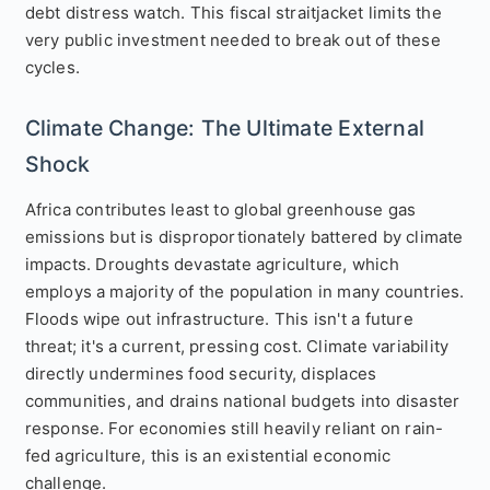
debt distress watch. This fiscal straitjacket limits the
very public investment needed to break out of these
cycles.
Climate Change: The Ultimate External
Shock
Africa contributes least to global greenhouse gas
emissions but is disproportionately battered by climate
impacts. Droughts devastate agriculture, which
employs a majority of the population in many countries.
Floods wipe out infrastructure. This isn't a future
threat; it's a current, pressing cost. Climate variability
directly undermines food security, displaces
communities, and drains national budgets into disaster
response. For economies still heavily reliant on rain-
fed agriculture, this is an existential economic
challenge.