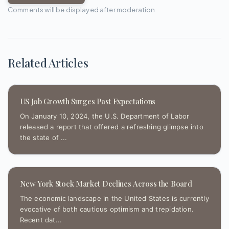
Comments will be displayed after moderation
Related Articles
US Job Growth Surges Past Expectations
On January 10, 2024, the U.S. Department of Labor
released a report that offered a refreshing glimpse into
the state of ...
New York Stock Market Declines Across the Board
The economic landscape in the United States is currently
evocative of both cautious optimism and trepidation.
Recent dat...