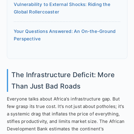
Vulnerability to External Shocks: Riding the
Global Rollercoaster
Your Questions Answered: An On-the-Ground
Perspective
The Infrastructure Deficit: More
Than Just Bad Roads
Everyone talks about Africa's infrastructure gap. But
few grasp its true cost. It's not just about potholes; it's
a systemic drag that inflates the price of everything,
stifles productivity, and limits market size. The African
Development Bank estimates the continent's