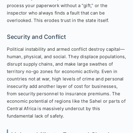
process your paperwork without a “gift,” or the
inspector who always finds a fault that can be
overlooked. This erodes trust in the state itself.
Security and Conflict
Political instability and armed conflict destroy capital—
human, physical, and social. They displace populations,
disrupt supply chains, and make large swathes of
territory no-go zones for economic activity. Even in
countries not at war, high levels of crime and personal
insecurity add another layer of cost for businesses,
from security personnel to insurance premiums. The
economic potential of regions like the Sahel or parts of
Central Africa is massively undercut by this
fundamental lack of safety.