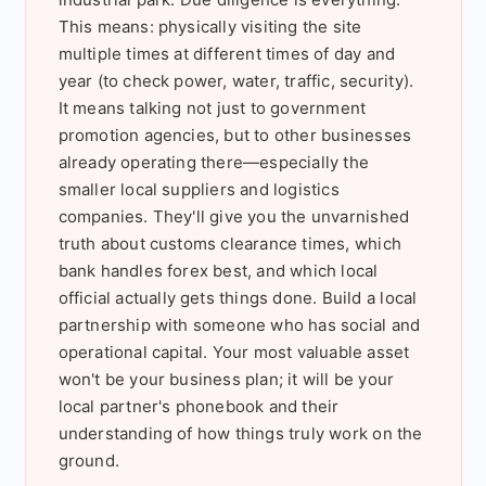
This means: physically visiting the site
multiple times at different times of day and
year (to check power, water, traffic, security).
It means talking not just to government
promotion agencies, but to other businesses
already operating there—especially the
smaller local suppliers and logistics
companies. They'll give you the unvarnished
truth about customs clearance times, which
bank handles forex best, and which local
official actually gets things done. Build a local
partnership with someone who has social and
operational capital. Your most valuable asset
won't be your business plan; it will be your
local partner's phonebook and their
understanding of how things truly work on the
ground.