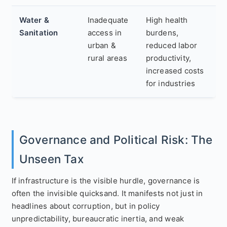
Water &
Inadequate
High health
Sanitation
access in
burdens,
urban &
reduced labor
rural areas
productivity,
increased costs
for industries
Governance and Political Risk: The
Unseen Tax
If infrastructure is the visible hurdle, governance is
often the invisible quicksand. It manifests not just in
headlines about corruption, but in policy
unpredictability, bureaucratic inertia, and weak