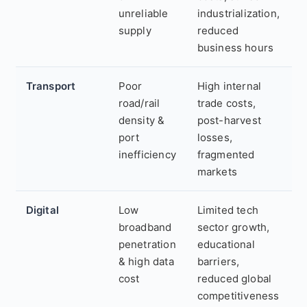
unreliable
industrialization,
supply
reduced
business hours
Transport
Poor
High internal
road/rail
trade costs,
density &
post-harvest
port
losses,
inefficiency
fragmented
markets
Digital
Low
Limited tech
broadband
sector growth,
penetration
educational
& high data
barriers,
cost
reduced global
competitiveness