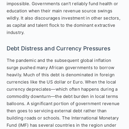
impossible. Governments can't reliably fund health or
education when their main revenue source swings
wildly. It also discourages investment in other sectors,
as capital and talent flock to the dominant extractive
industry.
Debt Distress and Currency Pressures
The pandemic and the subsequent global inflation
surge pushed many African governments to borrow
heavily. Much of this debt is denominated in foreign
currencies like the US dollar or Euro. When the local
currency depreciates—which often happens during a
commodity downturn—the debt burden in local terms
balloons. A significant portion of government revenue
then goes to servicing external debt rather than
building roads or schools. The International Monetary
Fund (IMF) has several countries in the region under