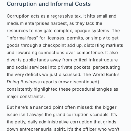
Corruption and Informal Costs
Corruption acts as a regressive tax. It hits small and
medium enterprises hardest, as they lack the
resources to navigate complex, opaque systems. The
“informal fees” for licenses, permits, or simply to get
goods through a checkpoint add up, distorting markets
and rewarding connections over competence. It also
diverts public funds away from critical infrastructure
and social services into private pockets, perpetuating
the very deficits we just discussed. The World Bank's
Doing Business
reports (now discontinued)
consistently highlighted these procedural tangles as
major constraints.
But here's a nuanced point often missed: the bigger
issue isn't always the grand corruption scandals. It's
the petty, daily administrative corruption that grinds
down entrepreneurial spirit. It's the officer who won't