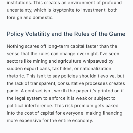
institutions. This creates an environment of profound
uncertainty, which is kryptonite to investment, both
foreign and domestic.
Policy Volatility and the Rules of the Game
Nothing scares off long-term capital faster than the
sense that the rules can change overnight. I've seen
sectors like mining and agriculture whipsawed by
sudden export bans, tax hikes, or nationalization
rhetoric. This isn't to say policies shouldn't evolve, but
the lack of transparent, consultative processes creates
panic. A contract isn't worth the paper it's printed on if
the legal system to enforce it is weak or subject to
political interference. This risk premium gets baked
into the cost of capital for everyone, making financing
more expensive for the entire economy.