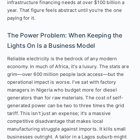
infrastructure financing needs at over $100 billion a
year. That figure feels abstract until you're the one
paying for it.
The Power Problem: When Keeping the
Lights On Is a Business Model
Reliable electricity is the bedrock of any modern
economy. In much of Africa, it's a luxury. The stats are
grim—over 600 million people lack access—but the
operational impact is worse. I've sat with factory
managers in Nigeria who budget more for diesel
generators than for raw materials. The cost of self-
generated power can be two to three times the grid
tariff. This isn't just an expense; it's a massive
competitive disadvantage that makes local
manufacturing struggle against imports. It kills small
businesses outright. A tailor in a Lagos suburb might