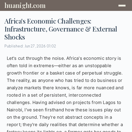
huanight.com
Africa's Economic Challenges:
Infrastructure, Governance & External
Shocks
Published: Jun 27, 2026 01:02
Let's cut through the noise. Africa's economic story is
often told in extremes—either as an unstoppable
growth frontier or a basket case of perpetual struggle.
The reality, as anyone who has tried to do business or
analyze markets there knows, is far more nuanced and
rooted in a set of persistent, interconnected
challenges. Having advised on projects from Lagos to
Nairobi, I've seen firsthand how these issues play out
on the ground. They're not abstract concepts in a
report; they're daily realities that determine whether a
factory keeps its lights on, a farmer gets her goods to