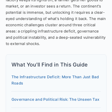
market, or an investor sees a return. The continent's
potential is immense, but unlocking it requires a clear-
eyed understanding of what's holding it back. The main
economic challenges cluster around three critical
areas: a crippling infrastructure deficit, governance
and political instability, and a deep-seated vulnerability
to external shocks.
What You'll Find in This Guide
The Infrastructure Deficit: More Than Just Bad
Roads
Governance and Political Risk: The Unseen Tax