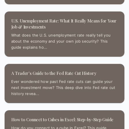
U.S. Unemployment Rate: What It Really Means for Your
Job & Investments
What does the U.S. unemployment rate really tell you
about the economy and your own job security? This
guide explains ho...
A Trader's Guide to the Fed Rate Cut History
Ever wondered how past Fed rate cuts can guide your
next investment move? This deep dive into Fed rate cut
history revea...
How to Connect to Cubes in Excel: Step-by-Step Guide
How do you connect to a cube in Excel? This guide