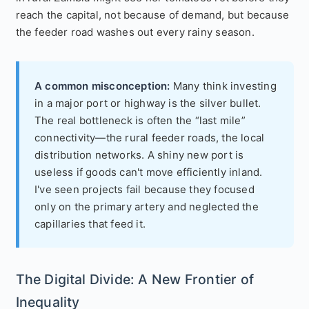
reach the capital, not because of demand, but because
the feeder road washes out every rainy season.
A common misconception:
Many think investing
in a major port or highway is the silver bullet.
The real bottleneck is often the “last mile”
connectivity—the rural feeder roads, the local
distribution networks. A shiny new port is
useless if goods can't move efficiently inland.
I've seen projects fail because they focused
only on the primary artery and neglected the
capillaries that feed it.
The Digital Divide: A New Frontier of
Inequality