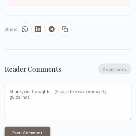
Share:
Reader Comments
0 comments
Post Comment