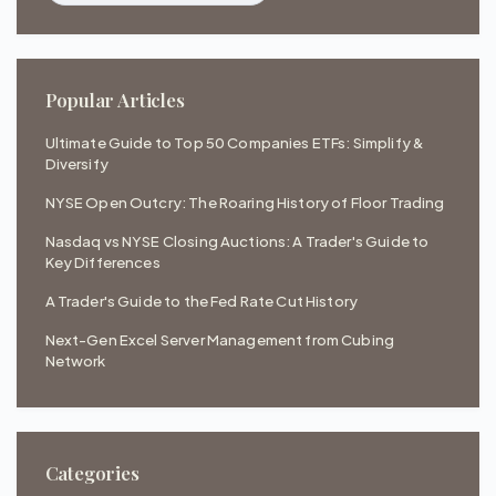
Popular Articles
Ultimate Guide to Top 50 Companies ETFs: Simplify &
Diversify
NYSE Open Outcry: The Roaring History of Floor Trading
Nasdaq vs NYSE Closing Auctions: A Trader's Guide to
Key Differences
A Trader's Guide to the Fed Rate Cut History
Next-Gen Excel Server Management from Cubing
Network
Categories