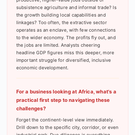
subsistence agriculture and informal trade? Is
the growth building local capabilities and
linkages? Too often, the extractive sector
operates as an enclave, with few connections
to the wider economy. The profits fly out, and
the jobs are limited. Analysts cheering
headline GDP figures miss this deeper, more
important struggle for diversified, inclusive
economic development.
For a business looking at Africa, what's a
practical first step to navigating these
challenges?
Forget the continent-level view immediately.
Drill down to the specific city, corridor, or even
industrial park. Due diligence is everything.