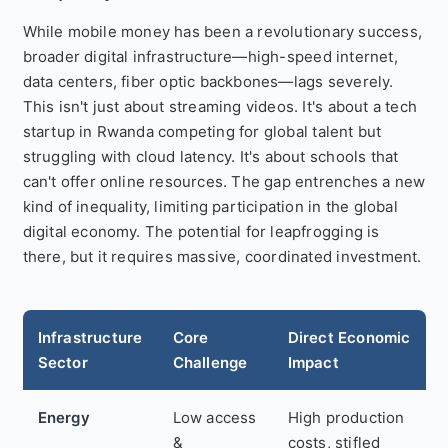
While mobile money has been a revolutionary success,
broader digital infrastructure—high-speed internet,
data centers, fiber optic backbones—lags severely.
This isn't just about streaming videos. It's about a tech
startup in Rwanda competing for global talent but
struggling with cloud latency. It's about schools that
can't offer online resources. The gap entrenches a new
kind of inequality, limiting participation in the global
digital economy. The potential for leapfrogging is
there, but it requires massive, coordinated investment.
Infrastructure
Core
Direct Economic
Sector
Challenge
Impact
Energy
Low access
High production
&
costs, stifled