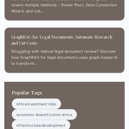
covers multiple methods – Power Pivot, Data Connection
Wizard, and cub...
GraphRAG for Legal Documents: Automate Research
and Cut Costs
Struggling with manual legal document review? Discover
how GraphRAG for legal documents uses graph-based AI
to transform...
Popular Tags
Africa investment risks
economic diversification Africa
infrastructure development