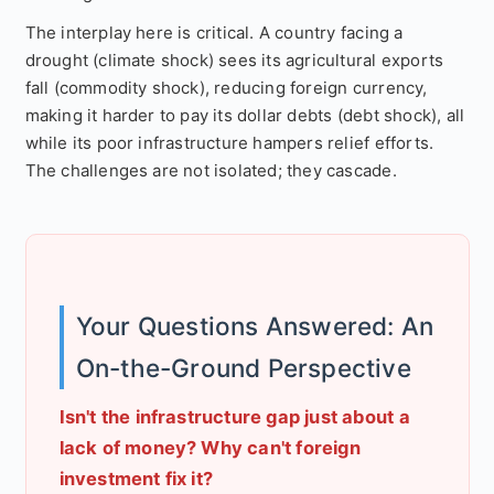
The interplay here is critical. A country facing a
drought (climate shock) sees its agricultural exports
fall (commodity shock), reducing foreign currency,
making it harder to pay its dollar debts (debt shock), all
while its poor infrastructure hampers relief efforts.
The challenges are not isolated; they cascade.
Your Questions Answered: An
On-the-Ground Perspective
Isn't the infrastructure gap just about a
lack of money? Why can't foreign
investment fix it?