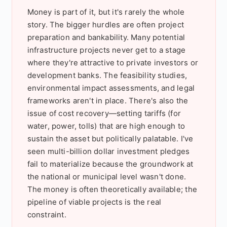
Money is part of it, but it's rarely the whole
story. The bigger hurdles are often project
preparation and bankability. Many potential
infrastructure projects never get to a stage
where they're attractive to private investors or
development banks. The feasibility studies,
environmental impact assessments, and legal
frameworks aren't in place. There's also the
issue of cost recovery—setting tariffs (for
water, power, tolls) that are high enough to
sustain the asset but politically palatable. I've
seen multi-billion dollar investment pledges
fail to materialize because the groundwork at
the national or municipal level wasn't done.
The money is often theoretically available; the
pipeline of viable projects is the real
constraint.