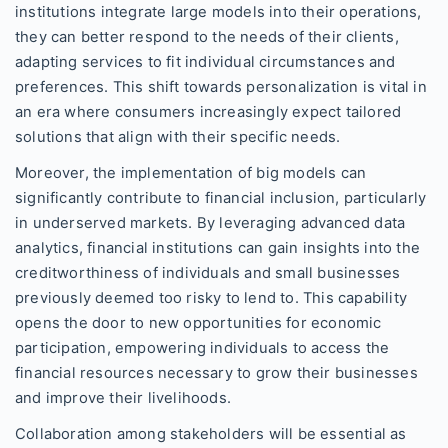
institutions integrate large models into their operations,
they can better respond to the needs of their clients,
adapting services to fit individual circumstances and
preferences. This shift towards personalization is vital in
an era where consumers increasingly expect tailored
solutions that align with their specific needs.
Moreover, the implementation of big models can
significantly contribute to financial inclusion, particularly
in underserved markets. By leveraging advanced data
analytics, financial institutions can gain insights into the
creditworthiness of individuals and small businesses
previously deemed too risky to lend to. This capability
opens the door to new opportunities for economic
participation, empowering individuals to access the
financial resources necessary to grow their businesses
and improve their livelihoods.
Collaboration among stakeholders will be essential as