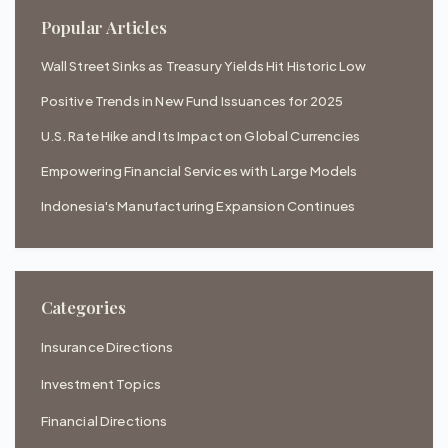
Popular Articles
Wall Street Sinks as Treasury Yields Hit Historic Low
Positive Trends in New Fund Issuances for 2025
U.S. Rate Hike and Its Impact on Global Currencies
Empowering Financial Services with Large Models
Indonesia's Manufacturing Expansion Continues
Categories
Insurance Directions
Investment Topics
Financial Directions