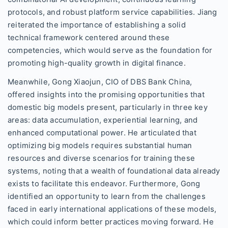
protocols, and robust platform service capabilities. Jiang
reiterated the importance of establishing a solid
technical framework centered around these
competencies, which would serve as the foundation for
promoting high-quality growth in digital finance.
Meanwhile, Gong Xiaojun, CIO of DBS Bank China,
offered insights into the promising opportunities that
domestic big models present, particularly in three key
areas: data accumulation, experiential learning, and
enhanced computational power. He articulated that
optimizing big models requires substantial human
resources and diverse scenarios for training these
systems, noting that a wealth of foundational data already
exists to facilitate this endeavor. Furthermore, Gong
identified an opportunity to learn from the challenges
faced in early international applications of these models,
which could inform better practices moving forward. He