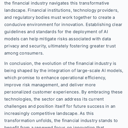
the financial industry navigates this transformative
landscape. Financial institutions, technology providers,
and regulatory bodies must work together to create a
conducive environment for innovation. Establishing clear
guidelines and standards for the deployment of AI
models can help mitigate risks associated with data
privacy and security, ultimately fostering greater trust
among consumers.
In conclusion, the evolution of the financial industry is
being shaped by the integration of large-scale AI models,
which promise to enhance operational efficiency,
improve risk management, and deliver more
personalized customer experiences. By embracing these
technologies, the sector can address its current
challenges and position itself for future success in an
increasingly competitive landscape. As this
transformation unfolds, the financial industry stands to
benefit from a renewed focus on innovation that