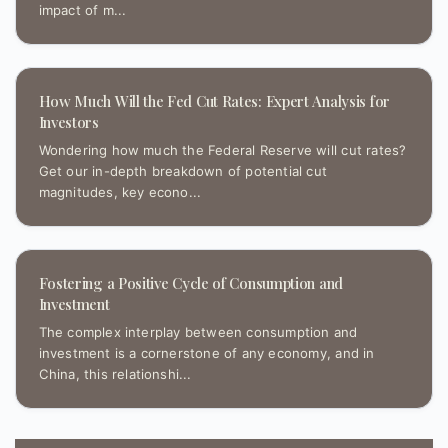
impact of m...
How Much Will the Fed Cut Rates: Expert Analysis for
Investors
Wondering how much the Federal Reserve will cut rates?
Get our in-depth breakdown of potential cut
magnitudes, key econo...
Fostering a Positive Cycle of Consumption and
Investment
The complex interplay between consumption and
investment is a cornerstone of any economy, and in
China, this relationshi...