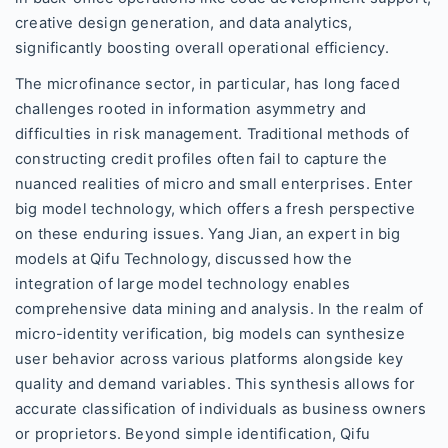
creative design generation, and data analytics,
significantly boosting overall operational efficiency.
The microfinance sector, in particular, has long faced
challenges rooted in information asymmetry and
difficulties in risk management. Traditional methods of
constructing credit profiles often fail to capture the
nuanced realities of micro and small enterprises. Enter
big model technology, which offers a fresh perspective
on these enduring issues. Yang Jian, an expert in big
models at Qifu Technology, discussed how the
integration of large model technology enables
comprehensive data mining and analysis. In the realm of
micro-identity verification, big models can synthesize
user behavior across various platforms alongside key
quality and demand variables. This synthesis allows for
accurate classification of individuals as business owners
or proprietors. Beyond simple identification, Qifu