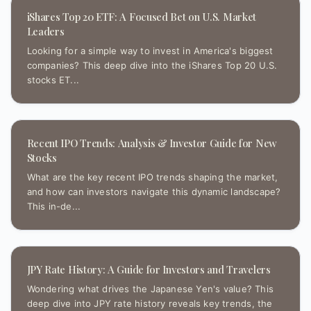
iShares Top 20 ETF: A Focused Bet on U.S. Market
Leaders
Looking for a simple way to invest in America's biggest
companies? This deep dive into the iShares Top 20 U.S.
stocks ET...
Recent IPO Trends: Analysis & Investor Guide for New
Stocks
What are the key recent IPO trends shaping the market,
and how can investors navigate this dynamic landscape?
This in-de...
JPY Rate History: A Guide for Investors and Travelers
Wondering what drives the Japanese Yen's value? This
deep dive into JPY rate history reveals key trends, the