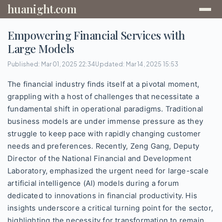
huanight.com
Empowering Financial Services with
Large Models
Published: Mar 01, 2025 22:34
Updated: Mar 14, 2025 15:53
The financial industry finds itself at a pivotal moment,
grappling with a host of challenges that necessitate a
fundamental shift in operational paradigms. Traditional
business models are under immense pressure as they
struggle to keep pace with rapidly changing customer
needs and preferences. Recently, Zeng Gang, Deputy
Director of the National Financial and Development
Laboratory, emphasized the urgent need for large-scale
artificial intelligence (AI) models during a forum
dedicated to innovations in financial productivity. His
insights underscore a critical turning point for the sector,
highlighting the necessity for transformation to remain