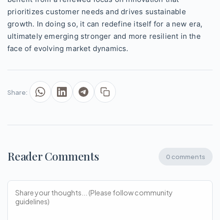
prioritizes customer needs and drives sustainable
growth. In doing so, it can redefine itself for a new era,
ultimately emerging stronger and more resilient in the
face of evolving market dynamics.
Share:
Reader Comments
0 comments