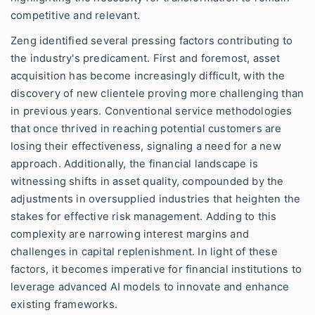
competitive and relevant.
Zeng identified several pressing factors contributing to
the industry's predicament. First and foremost, asset
acquisition has become increasingly difficult, with the
discovery of new clientele proving more challenging than
in previous years. Conventional service methodologies
that once thrived in reaching potential customers are
losing their effectiveness, signaling a need for a new
approach. Additionally, the financial landscape is
witnessing shifts in asset quality, compounded by the
adjustments in oversupplied industries that heighten the
stakes for effective risk management. Adding to this
complexity are narrowing interest margins and
challenges in capital replenishment. In light of these
factors, it becomes imperative for financial institutions to
leverage advanced AI models to innovate and enhance
existing frameworks.