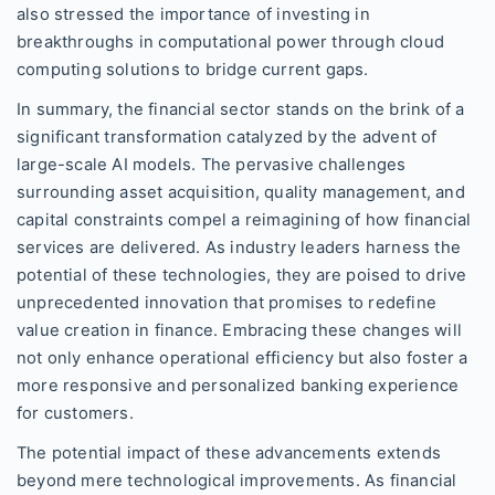
also stressed the importance of investing in
breakthroughs in computational power through cloud
computing solutions to bridge current gaps.
In summary, the financial sector stands on the brink of a
significant transformation catalyzed by the advent of
large-scale AI models. The pervasive challenges
surrounding asset acquisition, quality management, and
capital constraints compel a reimagining of how financial
services are delivered. As industry leaders harness the
potential of these technologies, they are poised to drive
unprecedented innovation that promises to redefine
value creation in finance. Embracing these changes will
not only enhance operational efficiency but also foster a
more responsive and personalized banking experience
for customers.
The potential impact of these advancements extends
beyond mere technological improvements. As financial