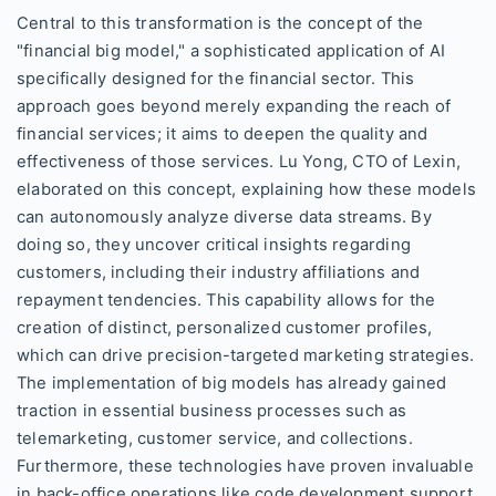
Central to this transformation is the concept of the
"financial big model," a sophisticated application of AI
specifically designed for the financial sector. This
approach goes beyond merely expanding the reach of
financial services; it aims to deepen the quality and
effectiveness of those services. Lu Yong, CTO of Lexin,
elaborated on this concept, explaining how these models
can autonomously analyze diverse data streams. By
doing so, they uncover critical insights regarding
customers, including their industry affiliations and
repayment tendencies. This capability allows for the
creation of distinct, personalized customer profiles,
which can drive precision-targeted marketing strategies.
The implementation of big models has already gained
traction in essential business processes such as
telemarketing, customer service, and collections.
Furthermore, these technologies have proven invaluable
in back-office operations like code development support,