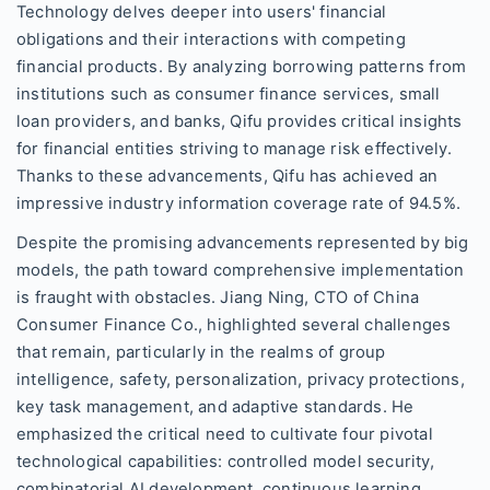
Technology delves deeper into users' financial
obligations and their interactions with competing
financial products. By analyzing borrowing patterns from
institutions such as consumer finance services, small
loan providers, and banks, Qifu provides critical insights
for financial entities striving to manage risk effectively.
Thanks to these advancements, Qifu has achieved an
impressive industry information coverage rate of 94.5%.
Despite the promising advancements represented by big
models, the path toward comprehensive implementation
is fraught with obstacles. Jiang Ning, CTO of China
Consumer Finance Co., highlighted several challenges
that remain, particularly in the realms of group
intelligence, safety, personalization, privacy protections,
key task management, and adaptive standards. He
emphasized the critical need to cultivate four pivotal
technological capabilities: controlled model security,
combinatorial AI development, continuous learning