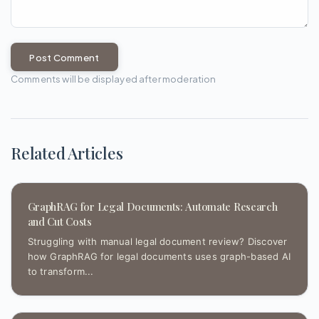
Post Comment
Comments will be displayed after moderation
Related Articles
GraphRAG for Legal Documents: Automate Research
and Cut Costs
Struggling with manual legal document review? Discover
how GraphRAG for legal documents uses graph-based AI
to transform...