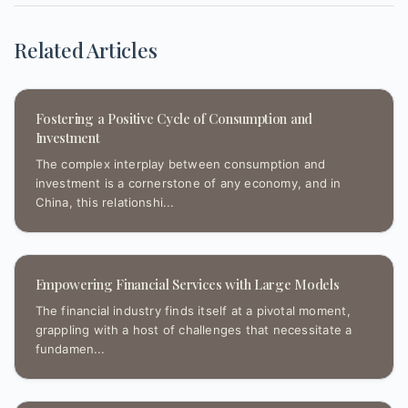
Related Articles
Fostering a Positive Cycle of Consumption and
Investment
The complex interplay between consumption and
investment is a cornerstone of any economy, and in
China, this relationshi...
Empowering Financial Services with Large Models
The financial industry finds itself at a pivotal moment,
grappling with a host of challenges that necessitate a
fundamen...