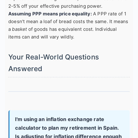
2-5% off your effective purchasing power.
Assuming PPP means price equality:
A PPP rate of 1
doesn't mean a loaf of bread costs the same. It means
a
basket
of goods has equivalent cost. Individual
items can and will vary wildly.
Your Real-World Questions
Answered
I'm using an inflation exchange rate
calculator to plan my retirement in Spain.
Is adjusting for inflation difference enough