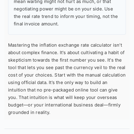
mean waiting might not hurt as much, or that
negotiating power might be on your side. Use
the real rate trend to inform your timing, not the
final invoice amount.
Mastering the inflation exchange rate calculator isn't
about complex finance. It's about cultivating a habit of
skepticism towards the first number you see. It's the
tool that lets you see past the currency veil to the real
cost of your choices. Start with the manual calculation
using official data. It’s the only way to build an
intuition that no pre-packaged online tool can give
you. That intuition is what will keep your overseas
budget—or your international business deal—firmly
grounded in reality.