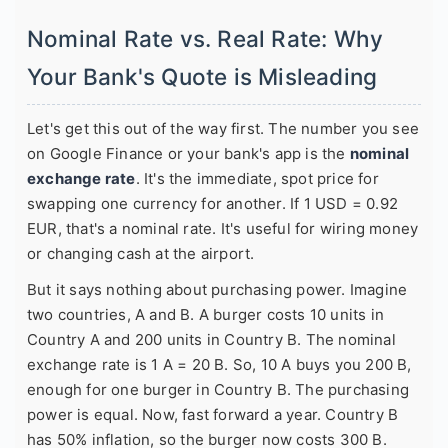
Nominal Rate vs. Real Rate: Why
Your Bank's Quote is Misleading
Let's get this out of the way first. The number you see
on Google Finance or your bank's app is the
nominal
exchange rate
. It's the immediate, spot price for
swapping one currency for another. If 1 USD = 0.92
EUR, that's a nominal rate. It's useful for wiring money
or changing cash at the airport.
But it says nothing about purchasing power. Imagine
two countries, A and B. A burger costs 10 units in
Country A and 200 units in Country B. The nominal
exchange rate is 1 A = 20 B. So, 10 A buys you 200 B,
enough for one burger in Country B. The purchasing
power is equal. Now, fast forward a year. Country B
has 50% inflation, so the burger now costs 300 B.