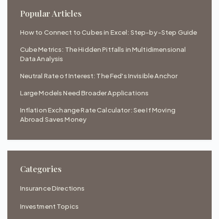
Popular Articles
How to Connect to Cubes in Excel: Step-by-Step Guide
Cube Metrics: The Hidden Pitfalls in Multidimensional
Data Analysis
Neutral Rate of Interest: The Fed's Invisible Anchor
Large Models Need Broader Applications
Inflation Exchange Rate Calculator: See If Moving
Abroad Saves Money
Categories
Insurance Directions
Investment Topics