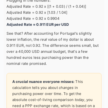
Plugging in the numbers:
Adjusted Rate = 0.92 x [(1 + 0.03) / (1 + 0.04)]
Adjusted Rate = 0.92 x [1.03 / 1.04]
Adjusted Rate = 0.92 x 0.9904
Adjusted Rate ≈ 0.911 EUR per USD
See that? After accounting for Portugal's slightly
lower inflation, the
real
value of my dollar is about
0.911 EUR, not 0.92. The difference seems small, but
over a 40,000 USD annual budget, that's a few
hundred euros less purchasing power than the
nominal rate promised.
A crucial nuance everyone misses:
This
calculation tells you about
changes
in
purchasing power over time. To get the
absolute cost-of-living comparison
today
, you
need a PPP exchange rate, which is based on a