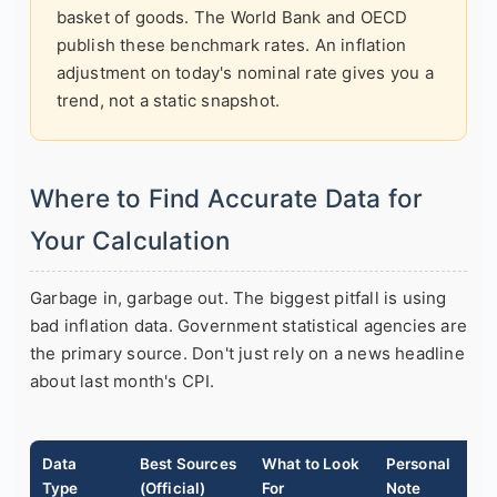
basket of goods. The World Bank and OECD
publish these benchmark rates. An inflation
adjustment on today's nominal rate gives you a
trend, not a static snapshot.
Where to Find Accurate Data for
Your Calculation
Garbage in, garbage out. The biggest pitfall is using
bad inflation data. Government statistical agencies are
the primary source. Don't just rely on a news headline
about last month's CPI.
Data
Best Sources
What to Look
Personal
Type
(Official)
For
Note