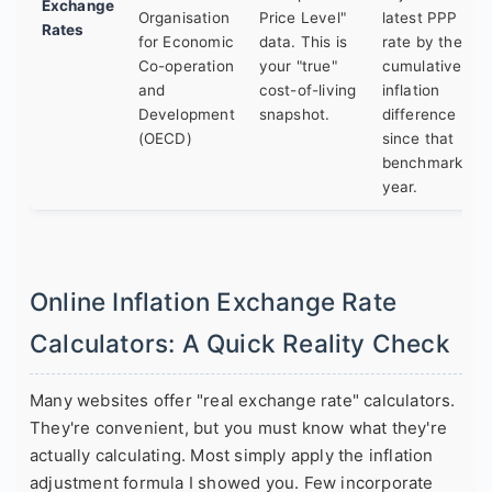
Exchange
Organisation
Price Level"
latest PPP
Rates
for Economic
data. This is
rate by the
Co-operation
your "true"
cumulative
and
cost-of-living
inflation
Development
snapshot.
difference
(OECD)
since that
benchmark
year.
Online Inflation Exchange Rate
Calculators: A Quick Reality Check
Many websites offer "real exchange rate" calculators.
They're convenient, but you must know what they're
actually calculating. Most simply apply the inflation
adjustment formula I showed you. Few incorporate