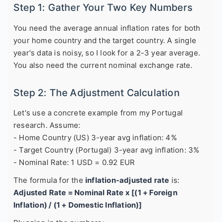
Step 1: Gather Your Two Key Numbers
You need the average annual inflation rates for both
your home country and the target country. A single
year's data is noisy, so I look for a 2-3 year average.
You also need the current nominal exchange rate.
Step 2: The Adjustment Calculation
Let's use a concrete example from my Portugal
research. Assume:
- Home Country (US) 3-year avg inflation: 4%
- Target Country (Portugal) 3-year avg inflation: 3%
- Nominal Rate: 1 USD = 0.92 EUR
The formula for the
inflation-adjusted rate
is:
Adjusted Rate = Nominal Rate x [(1 + Foreign
Inflation) / (1 + Domestic Inflation)]