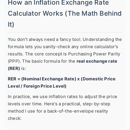
How an Inflation Exchange Rate
Calculator Works (The Math Behind
It)
You don't always need a fancy tool. Understanding the
formula lets you sanity-check any online calculator's
results. The core concept is Purchasing Power Parity
(PPP). The basic formula for the
real exchange rate
(RER)
is:
RER = (Nominal Exchange Rate) x (Domestic Price
Level / Foreign Price Level)
In practice, we use inflation rates to adjust the price
levels over time. Here’s a practical, step-by-step
method I use for a back-of-the-envelope reality
check: