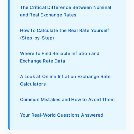
The Critical Difference Between Nominal
and Real Exchange Rates
How to Calculate the Real Rate Yourself
(Step-by-Step)
Where to Find Reliable Inflation and
Exchange Rate Data
A Look at Online Inflation Exchange Rate
Calculators
Common Mistakes and How to Avoid Them
Your Real-World Questions Answered