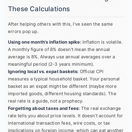
These Calculations
After helping others with this, I've seen the same
errors pop up.
Using one month's inflation spike:
Inflation is volatile.
A monthly figure of 8% doesn't mean the annual
average is 8%. Always use annual averages over a
meaningful period (2-3 years minimum).
Ignoring local vs. expat baskets:
Official CPI
measures a typical household basket. Your personal
basket as an expat might be different (maybe more
imported goods, different housing standards). The
real rate is a guide, not a prophecy.
Forgetting about taxes and fees:
The real exchange
rate tells you about price levels. It doesn't account for
international transaction fees, wire costs, or tax
implications on foreign income, which can eat another