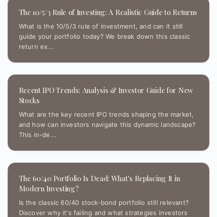
The 10/5/3 Rule of Investing: A Realistic Guide to Returns
What is the 10/5/3 rule of investment, and can it still
guide your portfolio today? We break down this classic
return ex...
Recent IPO Trends: Analysis & Investor Guide for New
Stocks
What are the key recent IPO trends shaping the market,
and how can investors navigate this dynamic landscape?
This in-de...
The 60/40 Portfolio Is Dead: What's Replacing It in
Modern Investing?
Is the classic 60/40 stock-bond portfolio still relevant?
Discover why it's failing and what strategies investors