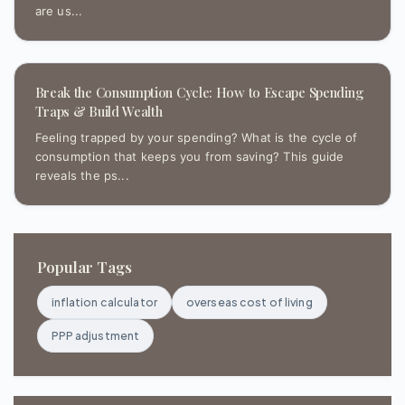
are us...
Break the Consumption Cycle: How to Escape Spending
Traps & Build Wealth
Feeling trapped by your spending? What is the cycle of
consumption that keeps you from saving? This guide
reveals the ps...
Popular Tags
inflation calculator
overseas cost of living
PPP adjustment