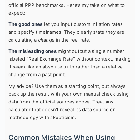
official PPP benchmarks. Here’s my take on what to
expect:
The good ones
let you input custom inflation rates
and specify timeframes. They clearly state they are
calculating a
change
in the real rate.
The misleading ones
might output a single number
labeled "Real Exchange Rate" without context, making
it seem like an absolute truth rather than a relative
change from a past point.
My advice? Use them as a starting point, but always
back up the result with your own manual check using
data from the official sources above. Treat any
calculator that doesn't reveal its data source or
methodology with skepticism.
Common Mistakes When Using