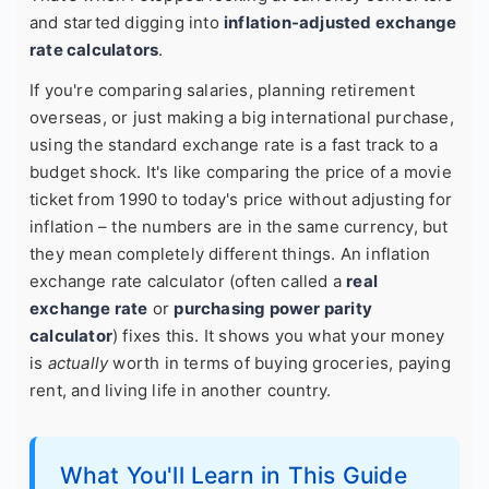
and started digging into
inflation-adjusted exchange
rate calculators
.
If you're comparing salaries, planning retirement
overseas, or just making a big international purchase,
using the standard exchange rate is a fast track to a
budget shock. It's like comparing the price of a movie
ticket from 1990 to today's price without adjusting for
inflation – the numbers are in the same currency, but
they mean completely different things. An inflation
exchange rate calculator (often called a
real
exchange rate
or
purchasing power parity
calculator
) fixes this. It shows you what your money
is
actually
worth in terms of buying groceries, paying
rent, and living life in another country.
What You'll Learn in This Guide