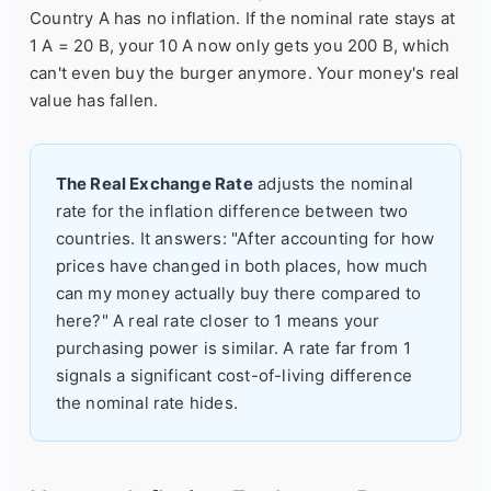
Country A has no inflation. If the nominal rate stays at
1 A = 20 B, your 10 A now only gets you 200 B, which
can't even buy the burger anymore. Your money's real
value has fallen.
The Real Exchange Rate
adjusts the nominal
rate for the inflation difference between two
countries. It answers: "After accounting for how
prices have changed in both places, how much
can my money actually buy there compared to
here?" A real rate closer to 1 means your
purchasing power is similar. A rate far from 1
signals a significant cost-of-living difference
the nominal rate hides.