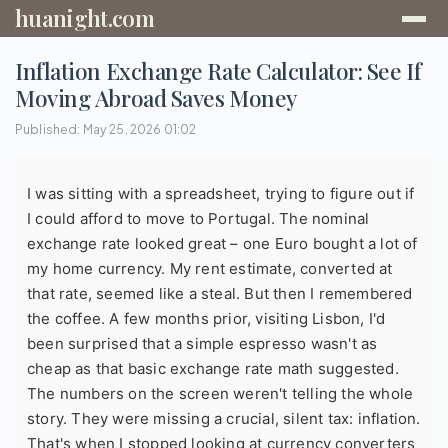
huanight.com
Inflation Exchange Rate Calculator: See If
Moving Abroad Saves Money
Published: May 25, 2026 01:02
I was sitting with a spreadsheet, trying to figure out if
I could afford to move to Portugal. The nominal
exchange rate looked great – one Euro bought a lot of
my home currency. My rent estimate, converted at
that rate, seemed like a steal. But then I remembered
the coffee. A few months prior, visiting Lisbon, I'd
been surprised that a simple espresso wasn't as
cheap as that basic exchange rate math suggested.
The numbers on the screen weren't telling the whole
story. They were missing a crucial, silent tax: inflation.
That's when I stopped looking at currency converters