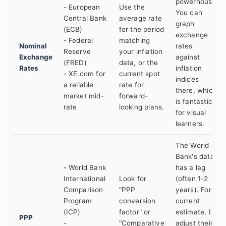
powerhouse.
- European
Use the
You can
Central Bank
average rate
graph
(ECB)
for the period
exchange
- Federal
matching
Nominal
rates
Reserve
your inflation
Exchange
against
(FRED)
data, or the
Rates
inflation
- XE.com for
current spot
indices
a reliable
rate for
there, which
market mid-
forward-
is fantastic
rate
looking plans.
for visual
learners.
The World
Bank's data
- World Bank
has a lag
International
Look for
(often 1-2
Comparison
"PPP
years). For a
Program
conversion
current
(ICP)
factor" or
estimate, I
PPP
-
"Comparative
adjust their