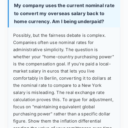
My company uses the current nominal rate
to convert my overseas salary back to
home currency. Am I being underpaid?
Possibly, but the fairness debate is complex.
Companies often use nominal rates for
administrative simplicity. The question is
whether your "home-country purchasing power"
is the compensation goal. If you're paid a local-
market salary in euros that lets you live
comfortably in Berlin, converting it to dollars at
the nominal rate to compare to a New York
salary is misleading. The real exchange rate
calculation proves this. To argue for adjustment,
focus on "maintaining equivalent global
purchasing power" rather than a specific dollar
figure. Show them the inflation differential