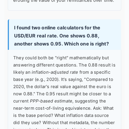
eroding the value of your remittances over time.
I found two online calculators for the
USD/EUR real rate. One shows 0.88,
another shows 0.95. Which one is right?
They could both be "right" mathematically but
answering different questions. The 0.88 result is
likely an
inflation-adjusted rate
from a specific
base year (e.g., 2020). It's saying, "Compared to
2020, the dollar's real value against the euro is
now 0.88." The 0.95 result might be closer to a
current
PPP-based estimate
, suggesting the
near-term cost-of-living equivalence. Ask: What
is the base period? What inflation data source
did they use? Without that metadata, the number