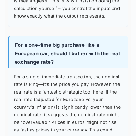
is meaningless. This is why I insist on doing the
calculation yourself – you control the inputs and
know exactly what the output represents.
For a one-time big purchase like a
European car, should I bother with the real
exchange rate?
For a single, immediate transaction, the nominal
rate is king—it's the price you pay. However, the
real rate is a fantastic strategic tool here. If the
real rate (adjusted for Eurozone vs. your
country's inflation) is significantly lower than the
nominal rate, it suggests the nominal rate might
be "overvalued." Prices in euros might not rise
as fast as prices in your currency. This could