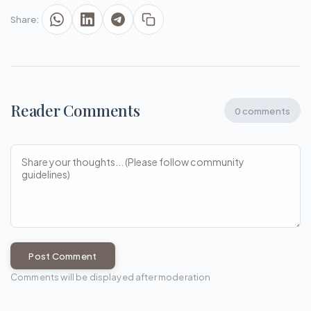
Share:
Reader Comments
0 comments
Post Comment
Comments will be displayed after moderation