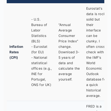
Eurostat's
data is rock-
- U.S.
solid but
Bureau of
"Annual
their
Labor
Average
interface
Statistics
Consumer
can be
(BLS)
Price Index"
clunky. I
Inflation
- Eurostat
change.
often cross-
Rates
(for EU)
Download 3-
check with
(CPI)
- National
5 years of
the IMF's
statistical
data and
World
offices (e.g.,
calculate the
Economic
INE for
average
Outlook
Portugal,
yourself.
database for
ONS for UK)
a quick
historical
average.
FRED is a