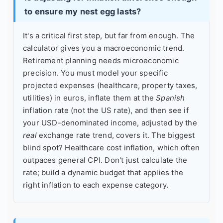
to ensure my nest egg lasts?
It's a critical first step, but far from enough. The
calculator gives you a macroeconomic trend.
Retirement planning needs microeconomic
precision. You must model your specific
projected expenses (healthcare, property taxes,
utilities) in euros, inflate them at the
Spanish
inflation rate (not the US rate), and then see if
your USD-denominated income, adjusted by the
real
exchange rate trend, covers it. The biggest
blind spot? Healthcare cost inflation, which often
outpaces general CPI. Don't just calculate the
rate; build a dynamic budget that applies the
right inflation to each expense category.